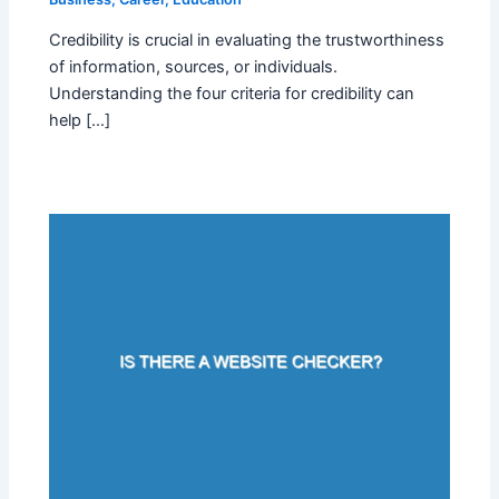
Credibility is crucial in evaluating the trustworthiness
of information, sources, or individuals.
Understanding the four criteria for credibility can
help […]