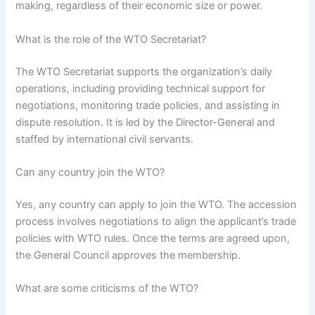
making, regardless of their economic size or power.
What is the role of the WTO Secretariat?
The WTO Secretariat supports the organization’s daily
operations, including providing technical support for
negotiations, monitoring trade policies, and assisting in
dispute resolution. It is led by the Director-General and
staffed by international civil servants.
Can any country join the WTO?
Yes, any country can apply to join the WTO. The accession
process involves negotiations to align the applicant’s trade
policies with WTO rules. Once the terms are agreed upon,
the General Council approves the membership.
What are some criticisms of the WTO?