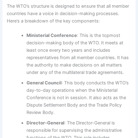
The WTO’s structure is designed to ensure that all member
countries have a voice in decision-making processes.
Here’s a breakdown of the key components:
Ministerial Conference
: This is the topmost
decision-making body of the WTO. It meets at
least once every two years and includes
representatives from all member countries. It has
the authority to make decisions on all matters
under any of the multilateral trade agreements.
General Council
: This body conducts the WTO’s
day-to-day operations when the Ministerial
Conference is not in session. It also acts as the
Dispute Settlement Body and the Trade Policy
Review Body.
Director-General
: The Director-General is
responsible for supervising the administrative
functions of the WTO. This role includes