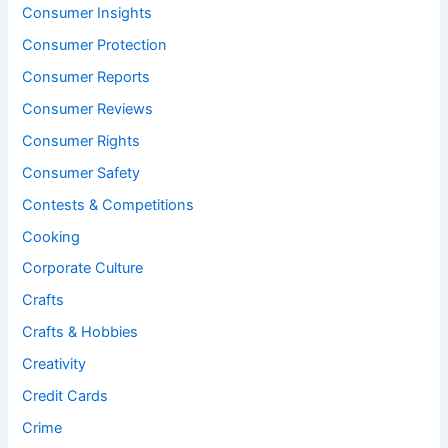
Consumer Insights
Consumer Protection
Consumer Reports
Consumer Reviews
Consumer Rights
Consumer Safety
Contests & Competitions
Cooking
Corporate Culture
Crafts
Crafts & Hobbies
Creativity
Credit Cards
Crime