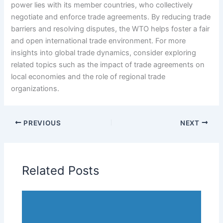
power lies with its member countries, who collectively
negotiate and enforce trade agreements. By reducing trade
barriers and resolving disputes, the WTO helps foster a fair
and open international trade environment. For more
insights into global trade dynamics, consider exploring
related topics such as the impact of trade agreements on
local economies and the role of regional trade
organizations.
PREVIOUS
NEXT
Related Posts