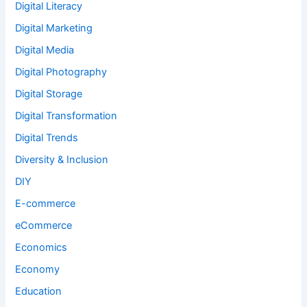
Digital Literacy
Digital Marketing
Digital Media
Digital Photography
Digital Storage
Digital Transformation
Digital Trends
Diversity & Inclusion
DIY
E-commerce
eCommerce
Economics
Economy
Education