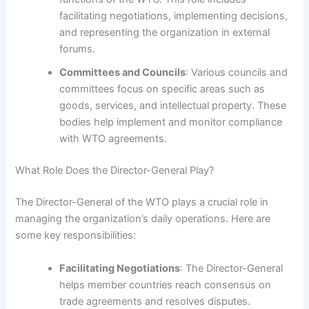
facilitating negotiations, implementing decisions,
and representing the organization in external
forums.
Committees and Councils
: Various councils and
committees focus on specific areas such as
goods, services, and intellectual property. These
bodies help implement and monitor compliance
with WTO agreements.
What Role Does the Director-General Play?
The Director-General of the WTO plays a crucial role in
managing the organization’s daily operations. Here are
some key responsibilities:
Facilitating Negotiations
: The Director-General
helps member countries reach consensus on
trade agreements and resolves disputes.