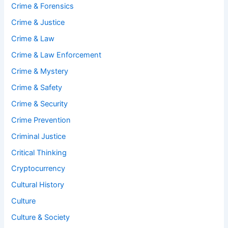
Crime & Forensics
Crime & Justice
Crime & Law
Crime & Law Enforcement
Crime & Mystery
Crime & Safety
Crime & Security
Crime Prevention
Criminal Justice
Critical Thinking
Cryptocurrency
Cultural History
Culture
Culture & Society