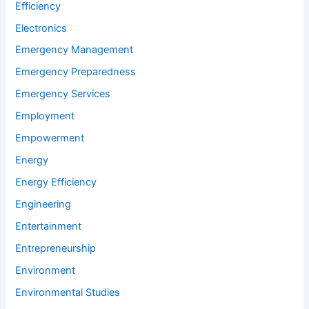
Efficiency
Electronics
Emergency Management
Emergency Preparedness
Emergency Services
Employment
Empowerment
Energy
Energy Efficiency
Engineering
Entertainment
Entrepreneurship
Environment
Environmental Studies