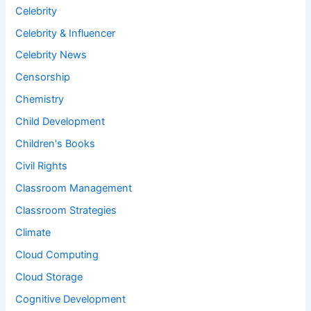
Celebrity
Celebrity & Influencer
Celebrity News
Censorship
Chemistry
Child Development
Children's Books
Civil Rights
Classroom Management
Classroom Strategies
Climate
Cloud Computing
Cloud Storage
Cognitive Development