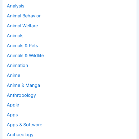
Analysis
Animal Behavior
Animal Welfare
Animals
Animals & Pets
Animals & Wildlife
Animation
Anime
Anime & Manga
Anthropology
Apple
Apps
Apps & Software
Archaeology