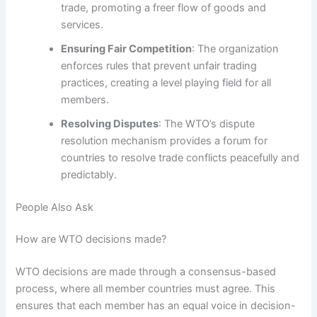
trade, promoting a freer flow of goods and
services.
Ensuring Fair Competition
: The organization
enforces rules that prevent unfair trading
practices, creating a level playing field for all
members.
Resolving Disputes
: The WTO’s dispute
resolution mechanism provides a forum for
countries to resolve trade conflicts peacefully and
predictably.
People Also Ask
How are WTO decisions made?
WTO decisions are made through a consensus-based
process, where all member countries must agree. This
ensures that each member has an equal voice in decision-