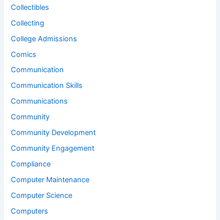
Collectibles
Collecting
College Admissions
Comics
Communication
Communication Skills
Communications
Community
Community Development
Community Engagement
Compliance
Computer Maintenance
Computer Science
Computers