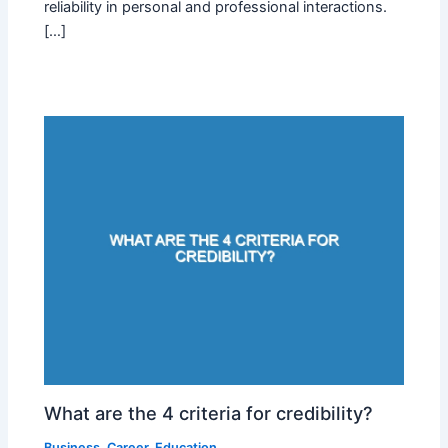
reliability in personal and professional interactions.
[…]
What are the 4 criteria for credibility?
Business
,
Career
,
Education