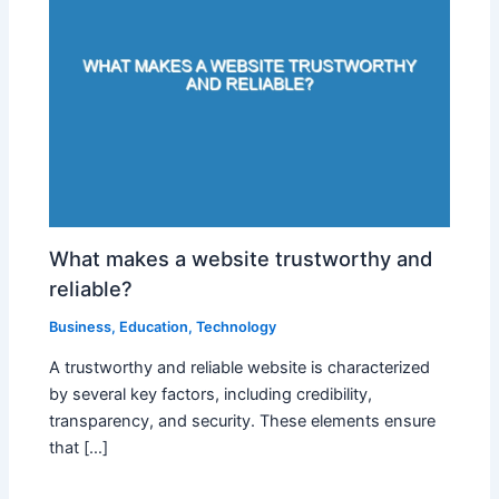
What makes a website trustworthy and
reliable?
Business
,
Education
,
Technology
A trustworthy and reliable website is characterized
by several key factors, including credibility,
transparency, and security. These elements ensure
that […]