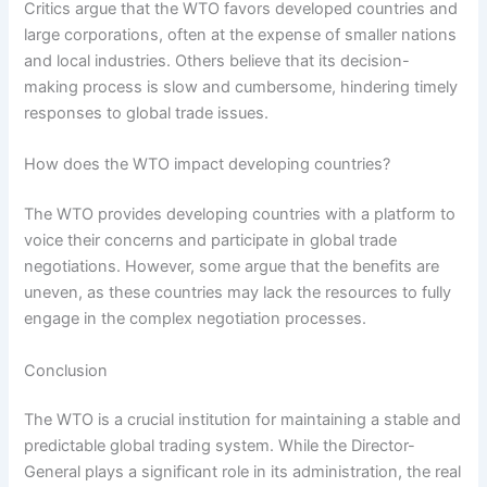
Critics argue that the WTO favors developed countries and
large corporations, often at the expense of smaller nations
and local industries. Others believe that its decision-
making process is slow and cumbersome, hindering timely
responses to global trade issues.
How does the WTO impact developing countries?
The WTO provides developing countries with a platform to
voice their concerns and participate in global trade
negotiations. However, some argue that the benefits are
uneven, as these countries may lack the resources to fully
engage in the complex negotiation processes.
Conclusion
The WTO is a crucial institution for maintaining a stable and
predictable global trading system. While the Director-
General plays a significant role in its administration, the real