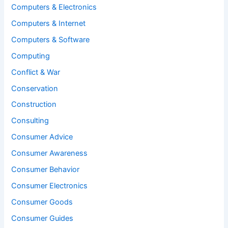
Computers & Electronics
Computers & Internet
Computers & Software
Computing
Conflict & War
Conservation
Construction
Consulting
Consumer Advice
Consumer Awareness
Consumer Behavior
Consumer Electronics
Consumer Goods
Consumer Guides