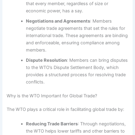
that every member, regardless of size or
economic power, has a say.
Negotiations and Agreements
: Members
negotiate trade agreements that set the rules for
international trade. These agreements are binding
and enforceable, ensuring compliance among
members.
Dispute Resolution
: Members can bring disputes
to the WTO’s Dispute Settlement Body, which
provides a structured process for resolving trade
conflicts.
Why is the WTO Important for Global Trade?
The WTO plays a critical role in facilitating global trade by:
Reducing Trade Barriers
: Through negotiations,
the WTO helps lower tariffs and other barriers to