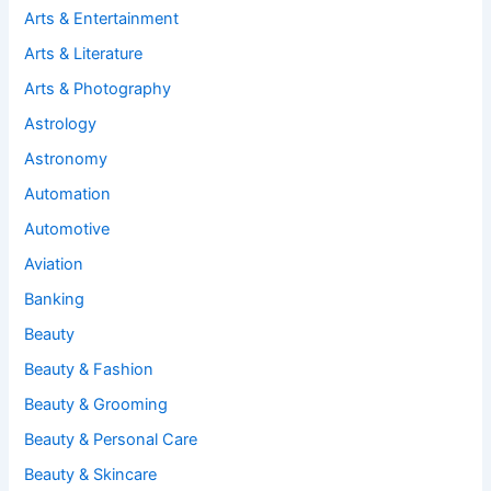
Arts & Entertainment
Arts & Literature
Arts & Photography
Astrology
Astronomy
Automation
Automotive
Aviation
Banking
Beauty
Beauty & Fashion
Beauty & Grooming
Beauty & Personal Care
Beauty & Skincare