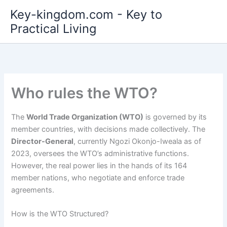
Skip
Key-kingdom.com - Key to
to
Practical Living
content
Who rules the WTO?
The
World Trade Organization (WTO)
is governed by its
member countries, with decisions made collectively. The
Director-General
, currently Ngozi Okonjo-Iweala as of
2023, oversees the WTO’s administrative functions.
However, the real power lies in the hands of its 164
member nations, who negotiate and enforce trade
agreements.
How is the WTO Structured?