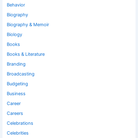
Behavior
Biography
Biography & Memoir
Biology
Books
Books & Literature
Branding
Broadcasting
Budgeting
Business
Career
Careers
Celebrations
Celebrities