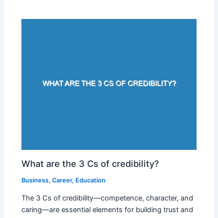
What are the 3 Cs of credibility?
Business
,
Career
,
Education
The 3 Cs of credibility—competence, character, and
caring—are essential elements for building trust and