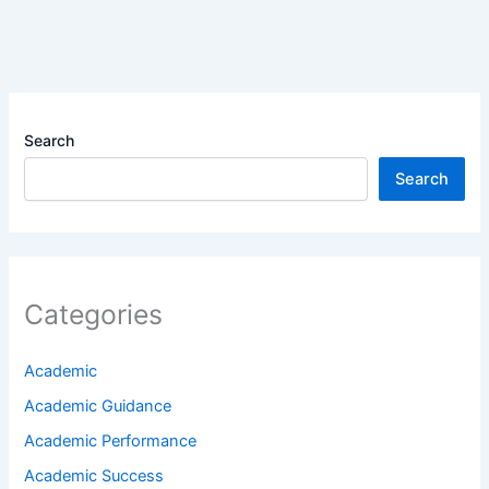
Search
Search
Categories
Academic
Academic Guidance
Academic Performance
Academic Success