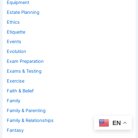
Equipment
Estate Planning
Ethics
Etiquette
Events
Evolution
Exam Preparation
Exams & Testing
Exercise
Faith & Belief
Family
Family & Parenting
Family & Relationships
EN
Fantasy