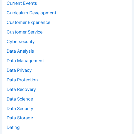
Current Events
Curriculum Development
Customer Experience
Customer Service
Cybersecurity
Data Analysis
Data Management
Data Privacy
Data Protection
Data Recovery
Data Science
Data Security
Data Storage
Dating