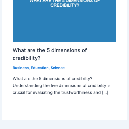
What are the 5 dimensions of
credibility?
Business
,
Education
,
Science
What are the 5 dimensions of credibility?
Understanding the five dimensions of credibility is
crucial for evaluating the trustworthiness and […]