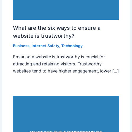
What are the six ways to ensure a
website is trustworthy?
Business
,
Internet Safety
,
Technology
Ensuring a website is trustworthy is crucial for
attracting and retaining visitors. Trustworthy
websites tend to have higher engagement, lower […]