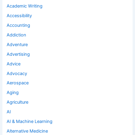
Academic Writing
Accessibility
Accounting
Addiction
Adventure
Advertising
Advice
Advocacy
Aerospace
Aging
Agriculture
AI
AI & Machine Learning
Alternative Medicine