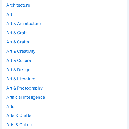
Architecture
Art
Art & Architecture
Art & Craft
Art & Crafts
Art & Creativity
Art & Culture
Art & Design
Art & Literature
Art & Photography
Artificial Intelligence
Arts
Arts & Crafts
Arts & Culture