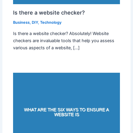
Is there a website checker?
Business
,
DIY
,
Technology
Is there a website checker? Absolutely! Website
checkers are invaluable tools that help you assess
various aspects of a website, […]