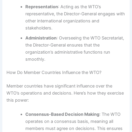
Representation
: Acting as the WTO’s
representative, the Director-General engages with
other international organizations and
stakeholders.
Administration
: Overseeing the WTO Secretariat,
the Director-General ensures that the
organization’s administrative functions run
smoothly.
How Do Member Countries Influence the WTO?
Member countries have significant influence over the
WTO’s operations and decisions. Here’s how they exercise
this power:
Consensus-Based Decision Making
: The WTO
operates on a consensus basis, meaning all
members must agree on decisions. This ensures