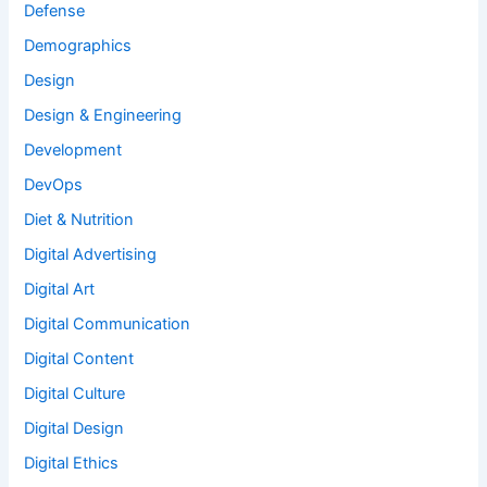
Defense
Demographics
Design
Design & Engineering
Development
DevOps
Diet & Nutrition
Digital Advertising
Digital Art
Digital Communication
Digital Content
Digital Culture
Digital Design
Digital Ethics