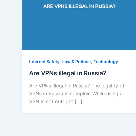
,
,
Internet Safety
Law & Politics
Technology
Are VPNs illegal in Russia?
Are VPNs illegal in Russia? The legality of
VPNs in Russia is complex. While using a
VPN is not outright […]