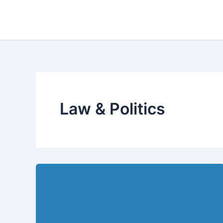
Skip
to
content
Law & Politics