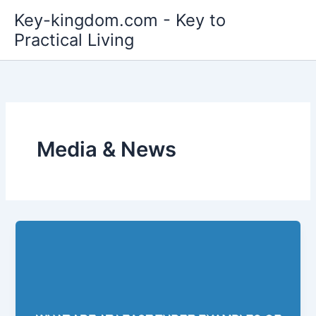
Skip
Key-kingdom.com - Key to
to
Practical Living
content
Media & News