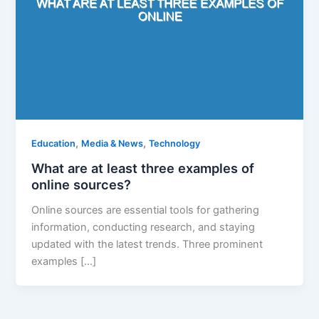
,
,
Education
Media & News
Technology
What are at least three examples of
online sources?
Online sources are essential tools for gathering
information, conducting research, and staying
updated with the latest trends. Three prominent
examples […]