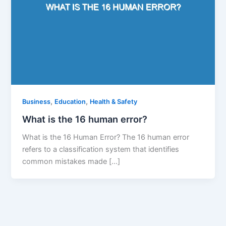
,
,
Business
Education
Health & Safety
What is the 16 human error?
What is the 16 Human Error? The 16 human error
refers to a classification system that identifies
common mistakes made […]