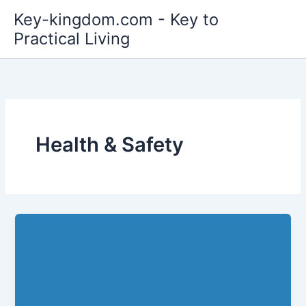
Skip
Key-kingdom.com - Key to
to
Practical Living
content
Health & Safety