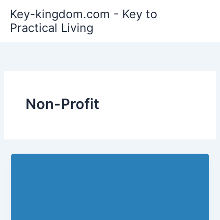
Skip
Key-kingdom.com - Key to
to
Practical Living
content
Non-Profit