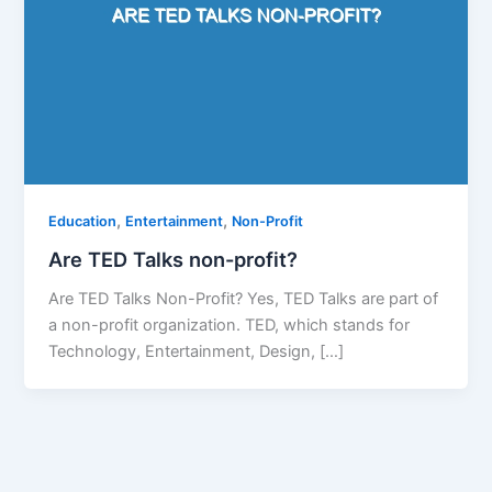
,
,
Education
Entertainment
Non-Profit
Are TED Talks non-profit?
Are TED Talks Non-Profit? Yes, TED Talks are part of
a non-profit organization. TED, which stands for
Technology, Entertainment, Design, […]