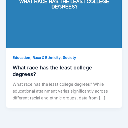
,
,
Education
Race & Ethnicity
Society
What race has the least college
degrees?
What race has the least college degrees? While
educational attainment varies significantly across
different racial and ethnic groups, data from […]