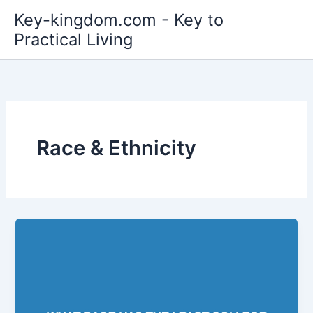
Skip
Key-kingdom.com - Key to
to
Practical Living
content
Race & Ethnicity