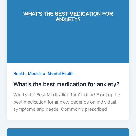
,
,
Health
Medicine
Mental Health
What’s the best medication for anxiety?
What’s the Best Medication for Anxiety? Finding the
best medication for anxiety depends on individual
symptoms and needs. Commonly prescribed