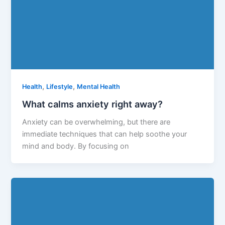
,
,
Health
Lifestyle
Mental Health
What calms anxiety right away?
Anxiety can be overwhelming, but there are
immediate techniques that can help soothe your
mind and body. By focusing on