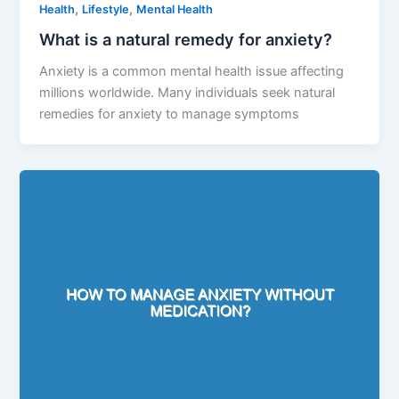
,
,
Health
Lifestyle
Mental Health
What is a natural remedy for anxiety?
Anxiety is a common mental health issue affecting
millions worldwide. Many individuals seek natural
remedies for anxiety to manage symptoms