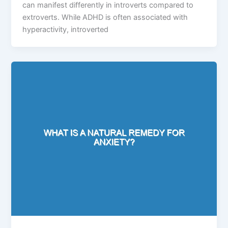
can manifest differently in introverts compared to
extroverts. While ADHD is often associated with
hyperactivity, introverted