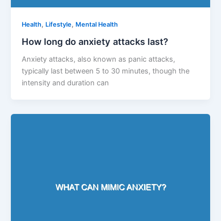
,
,
Health
Lifestyle
Mental Health
How long do anxiety attacks last?
Anxiety attacks, also known as panic attacks,
typically last between 5 to 30 minutes, though the
intensity and duration can