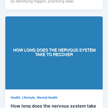
by identifying triggers, practicing deep
,
,
Health
Lifestyle
Mental Health
How long does the nervous system take