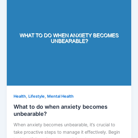
,
,
Health
Lifestyle
Mental Health
What to do when anxiety becomes
unbearable?
When anxiety becomes unbearable, it’s crucial to
take proactive steps to manage it effectively. Begin