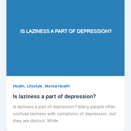
,
,
Health
Lifestyle
Mental Health
Is laziness a part of depression?
Is laziness a part of depression? Many people often
confuse laziness with symptoms of depression, but
they are distinct. While