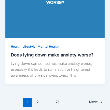
,
,
Health
Lifestyle
Mental Health
Does lying down make anxiety worse?
Lying down can sometimes make anxiety worse,
especially if it leads to rumination or heightened
awareness of physical symptoms. This
1
2
…
71
Next
→