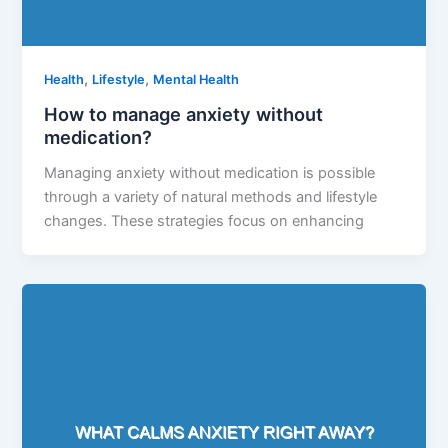
,
,
Health
Lifestyle
Mental Health
How to manage anxiety without
medication?
Managing anxiety without medication is possible
through a variety of natural methods and lifestyle
changes. These strategies focus on enhancing