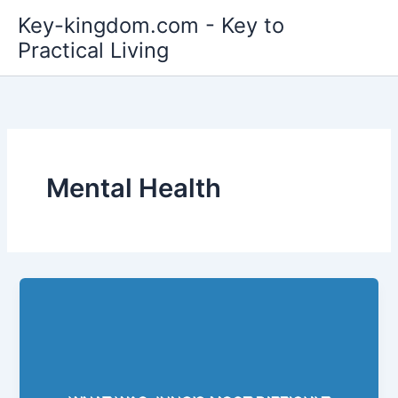
Skip
Key-kingdom.com - Key to
to
Practical Living
content
Mental Health