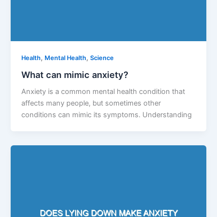
,
,
Health
Mental Health
Science
What can mimic anxiety?
Anxiety is a common mental health condition that
affects many people, but sometimes other
conditions can mimic its symptoms. Understanding