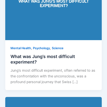
,
,
Mental Health
Psychology
Science
What was Jung’s most difficult
experiment?
Jung’s most difficult experiment, often referred to as
the confrontation with the unconscious, was a
profound personal journey that Swiss […]