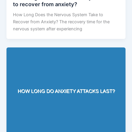
to recover from anxiety?
How Long Does the Nervous System Take to
Recover from Anxiety? The recovery time for the
nervous system after experiencing