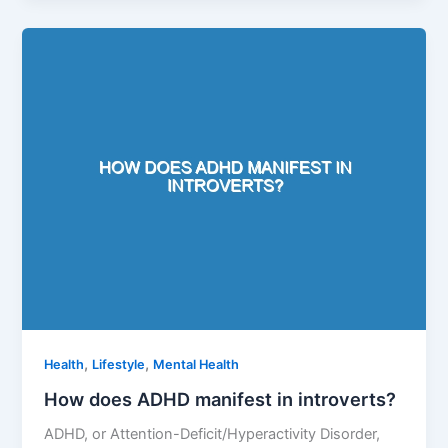
,
,
Health
Lifestyle
Mental Health
How does ADHD manifest in introverts?
ADHD, or Attention-Deficit/Hyperactivity Disorder,