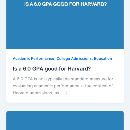
,
,
Academic Performance
College Admissions
Education
Is a 6.0 GPA good for Harvard?
A 6.0 GPA is not typically the standard measure for
evaluating academic performance in the context of
Harvard admissions, as […]