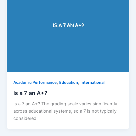
,
,
Academic Performance
Education
International
Is a 7 an A+?
Is a 7 an A+? The grading scale varies significantly
across educational systems, so a 7 is not typically
considered