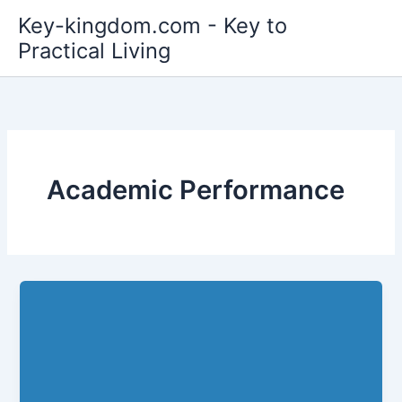
Skip
Key-kingdom.com - Key to
to
Practical Living
content
Academic Performance