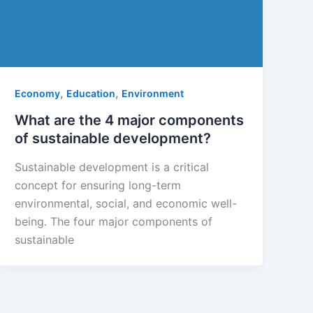
,
,
Economy
Education
Environment
What are the 4 major components
of sustainable development?
Sustainable development is a critical
concept for ensuring long-term
environmental, social, and economic well-
being. The four major components of
sustainable