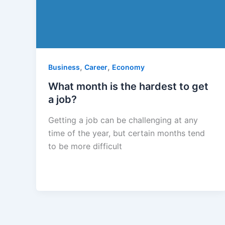
,
,
Business
Career
Economy
What month is the hardest to get
a job?
Getting a job can be challenging at any
time of the year, but certain months tend
to be more difficult