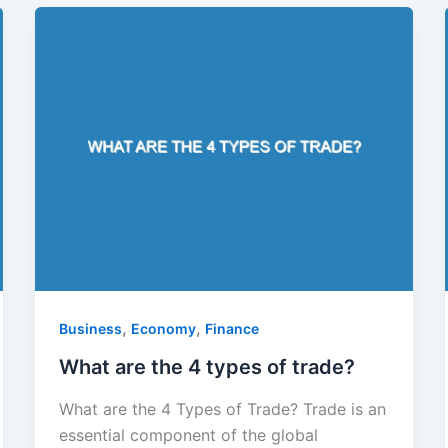
,
,
Business
Economy
Finance
What are the 4 types of trade?
What are the 4 Types of Trade? Trade is an
essential component of the global