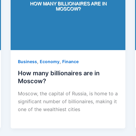
,
,
Business
Economy
Finance
How many billionaires are in
Moscow?
Moscow, the capital of Russia, is home to a
significant number of billionaires, making it
one of the wealthiest cities