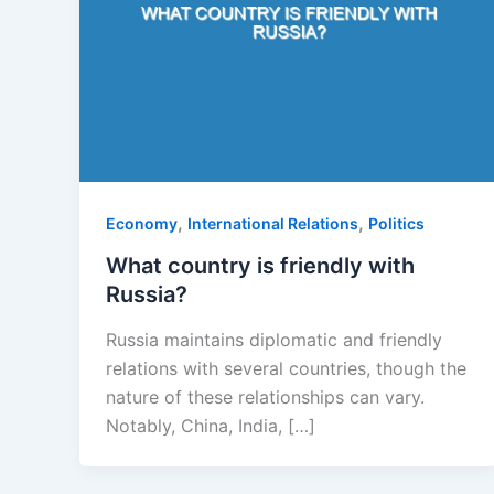
,
,
Economy
International Relations
Politics
What country is friendly with
Russia?
Russia maintains diplomatic and friendly
relations with several countries, though the
nature of these relationships can vary.
Notably, China, India, […]