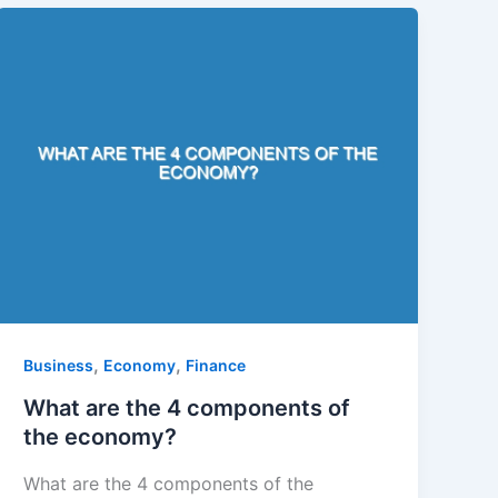
,
,
Business
Economy
Finance
What are the 4 components of
the economy?
What are the 4 components of the