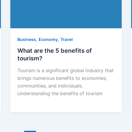
,
,
Business
Economy
Travel
What are the 5 benefits of
tourism?
Tourism is a significant global industry that
brings numerous benefits to economies,
communities, and individuals.
Understanding the benefits of tourism