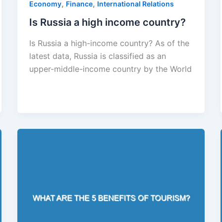
,
,
Economy
Finance
International Relations
Is Russia a high income country?
Is Russia a high-income country? As of the
latest data, Russia is classified as an
upper-middle-income country by the World