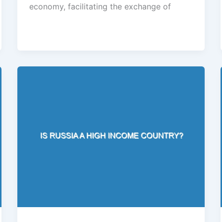
economy, facilitating the exchange of