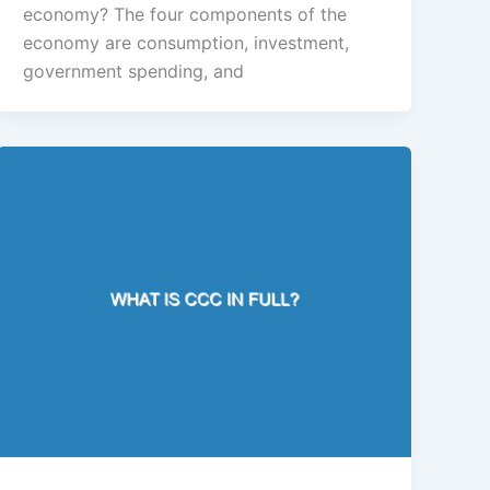
economy? The four components of the
economy are consumption, investment,
government spending, and