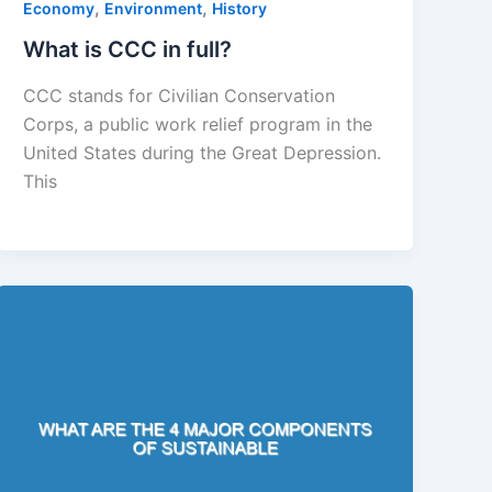
,
,
Economy
Environment
History
What is CCC in full?
CCC stands for Civilian Conservation
Corps, a public work relief program in the
United States during the Great Depression.
This