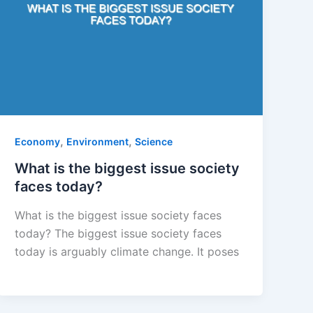
,
,
Economy
Environment
Science
What is the biggest issue society
faces today?
What is the biggest issue society faces
today? The biggest issue society faces
today is arguably climate change. It poses