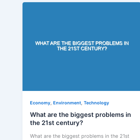
,
,
Economy
Environment
Technology
What are the biggest problems in
the 21st century?
What are the biggest problems in the 21st