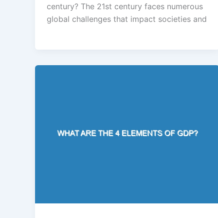
century? The 21st century faces numerous
global challenges that impact societies and