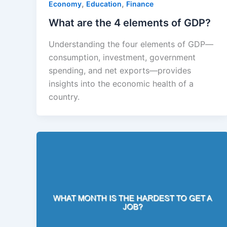
,
,
Economy
Education
Finance
What are the 4 elements of GDP?
Understanding the four elements of GDP—
consumption, investment, government
spending, and net exports—provides
insights into the economic health of a
country.