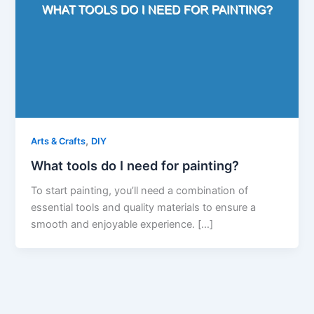
,
Arts & Crafts
DIY
What tools do I need for painting?
To start painting, you’ll need a combination of
essential tools and quality materials to ensure a
smooth and enjoyable experience. […]