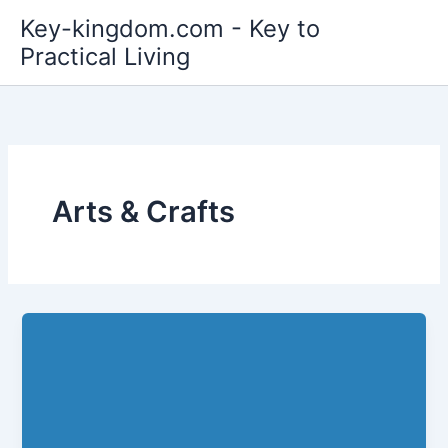
Skip
Key-kingdom.com - Key to
to
Practical Living
content
Arts & Crafts