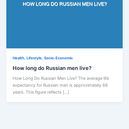
,
,
Health
Lifestyle
Socio-Economic
How long do Russian men live?
How Long Do Russian Men Live? The average life
expectancy for Russian men is approximately 68
years. This figure reflects […]