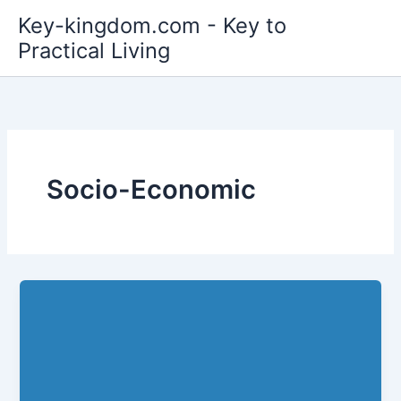
Skip
Key-kingdom.com - Key to
to
Practical Living
content
Socio-Economic