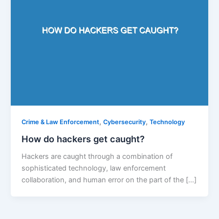
,
,
Crime & Law Enforcement
Cybersecurity
Technology
How do hackers get caught?
Hackers are caught through a combination of
sophisticated technology, law enforcement
collaboration, and human error on the part of the […]