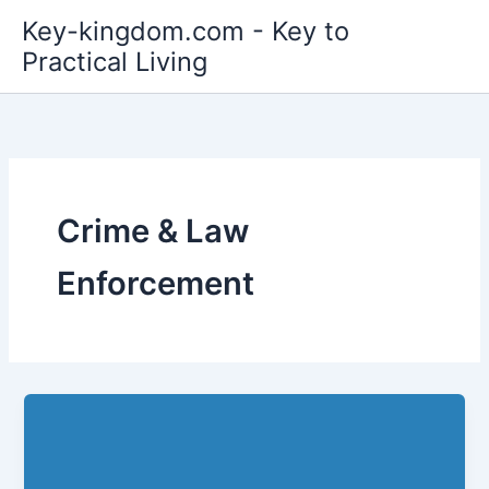
Skip
Key-kingdom.com - Key to
to
Practical Living
content
Crime & Law
Enforcement