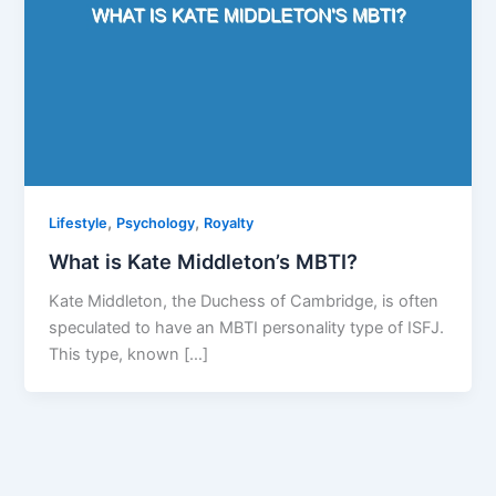
,
,
Lifestyle
Psychology
Royalty
What is Kate Middleton’s MBTI?
Kate Middleton, the Duchess of Cambridge, is often
speculated to have an MBTI personality type of ISFJ.
This type, known […]