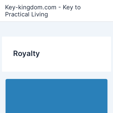
Skip
Key-kingdom.com - Key to
to
Practical Living
content
Royalty