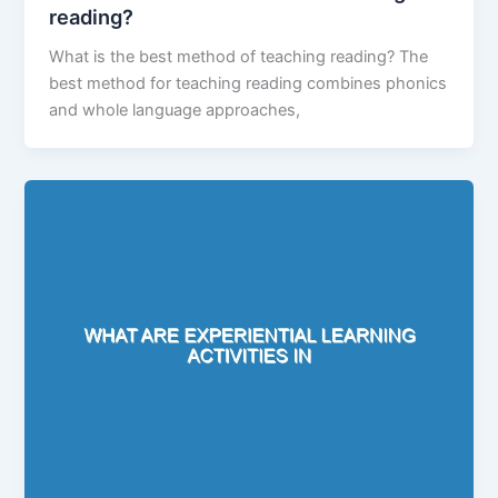
reading?
What is the best method of teaching reading? The
best method for teaching reading combines phonics
and whole language approaches,