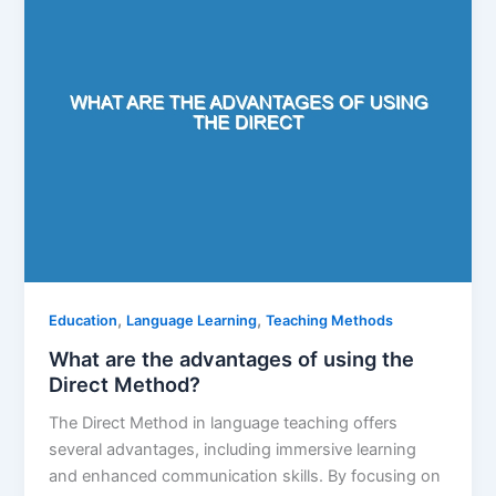
,
,
Education
Language Learning
Teaching Methods
What are the advantages of using the
Direct Method?
The Direct Method in language teaching offers
several advantages, including immersive learning
and enhanced communication skills. By focusing on