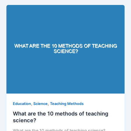
,
,
Education
Science
Teaching Methods
What are the 10 methods of teaching
science?
What are the 10 methods of teaching science?