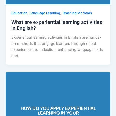
,
,
Education
Language Learning
Teaching Methods
What are experiential learning activities
in English?
Experiential learning activities in English are hands-
on methods that engage learners through direct
experience and reflection, enhancing language skills
and