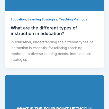
,
,
Education
Learning Strategies
Teaching Methods
What are the different types of
instruction in education?
In education, understanding the different types of
instruction is essential for tailoring teaching
methods to diverse learning needs. Instructional
strategies