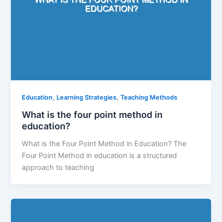
,
,
Education
Learning Strategies
Teaching Methods
What is the four point method in
education?
What is the Four Point Method in Education? The
Four Point Method in education is a structured
approach to teaching