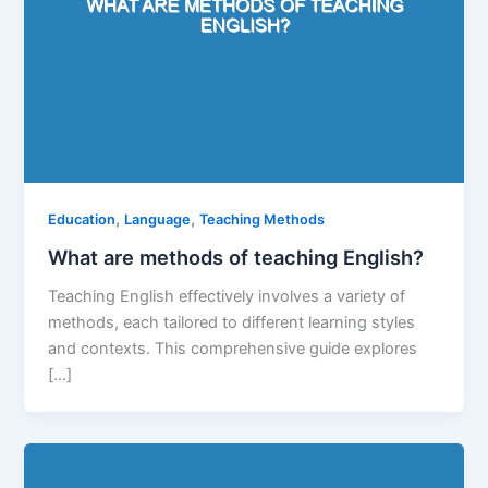
,
,
Education
Language
Teaching Methods
What are methods of teaching English?
Teaching English effectively involves a variety of
methods, each tailored to different learning styles
and contexts. This comprehensive guide explores
[…]