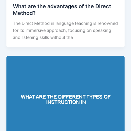
What are the advantages of the Direct
Method?
The Direct Method in language teaching is renowned
for its immersive approach, focusing on speaking
and listening skills without the