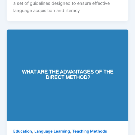
a set of guidelines designed to ensure effective
language acquisition and literacy
,
,
Education
Language Learning
Teaching Methods