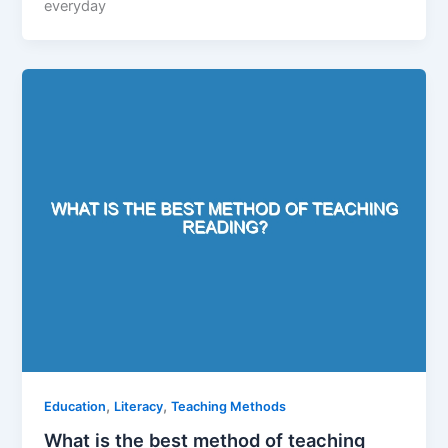
everyday
,
,
Education
Literacy
Teaching Methods
What is the best method of teaching