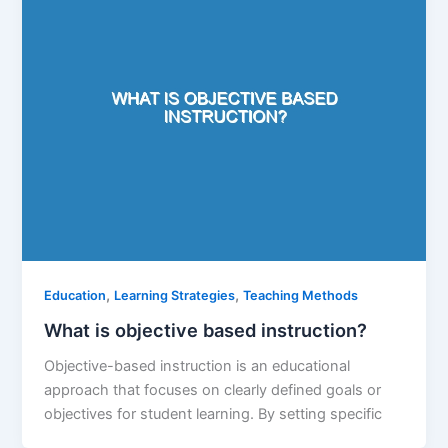
,
,
Education
Learning Strategies
Teaching Methods
What is objective based instruction?
Objective-based instruction is an educational
approach that focuses on clearly defined goals or
objectives for student learning. By setting specific