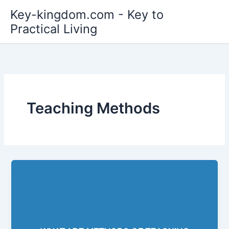
Skip
Key-kingdom.com - Key to
to
Practical Living
content
Teaching Methods