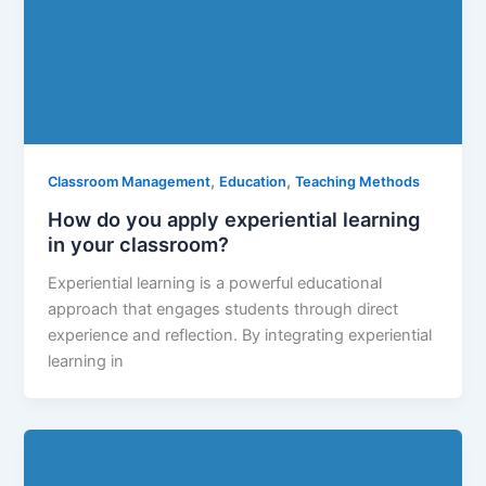
,
,
Classroom Management
Education
Teaching Methods
How do you apply experiential learning
in your classroom?
Experiential learning is a powerful educational
approach that engages students through direct
experience and reflection. By integrating experiential
learning in