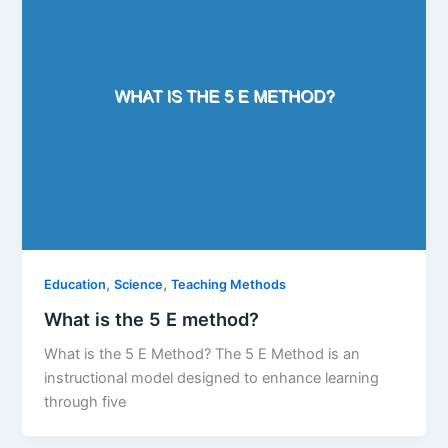
,
,
Education
Science
Teaching Methods
What is the 5 E method?
What is the 5 E Method? The 5 E Method is an
instructional model designed to enhance learning
through five