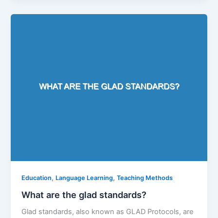
,
,
Education
Language Learning
Teaching Methods
What are the glad standards?
Glad standards, also known as GLAD Protocols, are