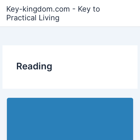
Skip
Key-kingdom.com - Key to
to
Practical Living
content
Reading