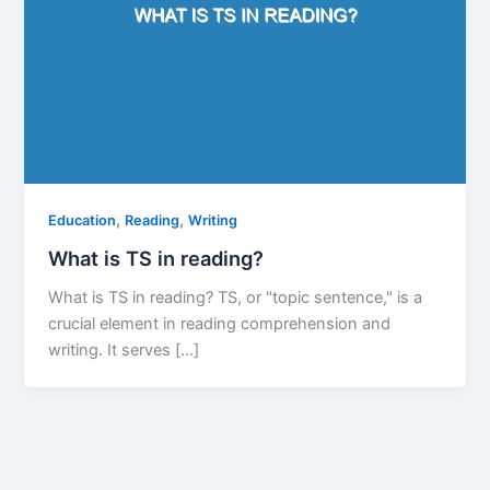
,
,
Education
Reading
Writing
What is TS in reading?
What is TS in reading? TS, or "topic sentence," is a
crucial element in reading comprehension and
writing. It serves […]