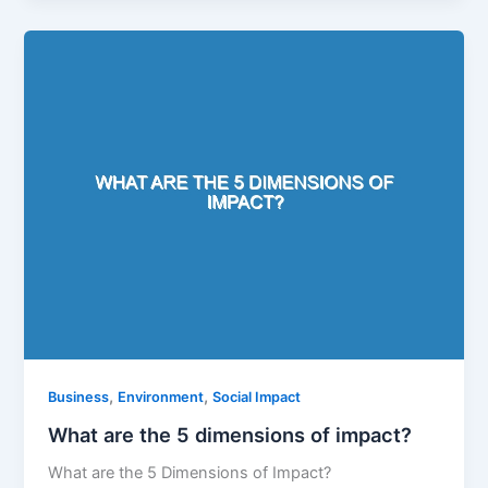
,
,
Business
Environment
Social Impact
What are the 5 dimensions of impact?
What are the 5 Dimensions of Impact?