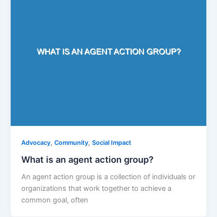
,
,
Advocacy
Community
Social Impact
What is an agent action group?
An agent action group is a collection of individuals or
organizations that work together to achieve a
common goal, often