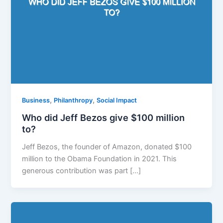
,
,
Business
Philanthropy
Social Impact
Who did Jeff Bezos give $100 million
to?
Jeff Bezos, the founder of Amazon, donated $100
million to the Obama Foundation in 2021. This
generous contribution was part […]