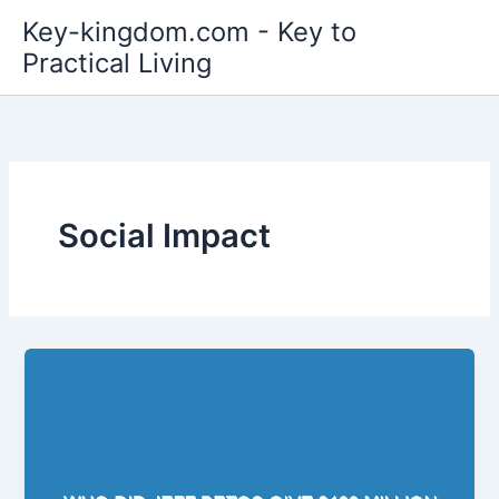
Skip
Key-kingdom.com - Key to
to
Practical Living
content
Social Impact