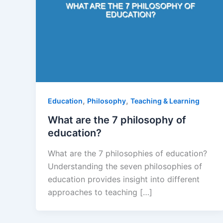
,
,
Education
Philosophy
Teaching & Learning
What are the 7 philosophy of
education?
What are the 7 philosophies of education?
Understanding the seven philosophies of
education provides insight into different
approaches to teaching […]