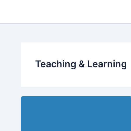
Skip
to
content
Teaching & Learning