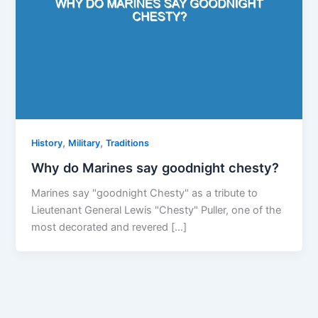
,
,
History
Military
Traditions
Why do Marines say goodnight chesty?
Marines say "goodnight Chesty" as a tribute to
Lieutenant General Lewis "Chesty" Puller, one of the
most decorated and revered […]