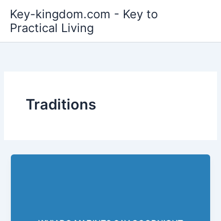
Skip
Key-kingdom.com - Key to
to
Practical Living
content
Traditions