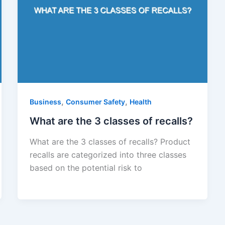
,
,
Business
Consumer Safety
Health
What are the 3 classes of recalls?
What are the 3 classes of recalls? Product
recalls are categorized into three classes
based on the potential risk to