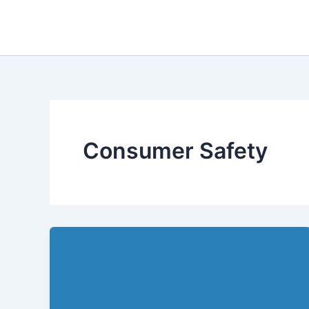
Skip
to
content
Consumer Safety