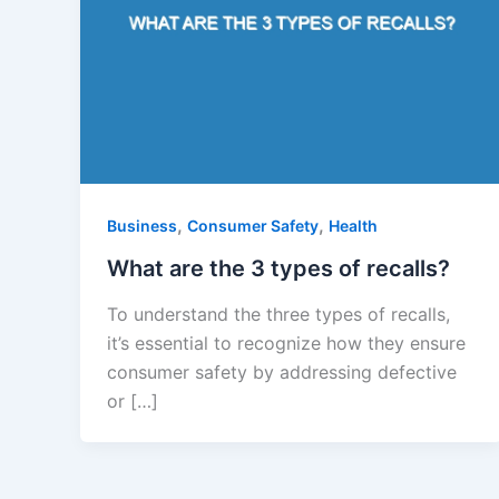
,
,
Business
Consumer Safety
Health
What are the 3 types of recalls?
To understand the three types of recalls,
it’s essential to recognize how they ensure
consumer safety by addressing defective
or […]