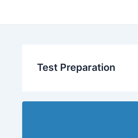
Skip
to
content
Test Preparation