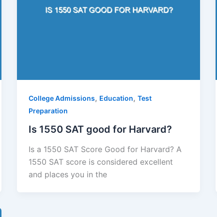
,
,
College Admissions
Education
Test
Preparation
Is 1550 SAT good for Harvard?
Is a 1550 SAT Score Good for Harvard? A
1550 SAT score is considered excellent
and places you in the