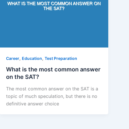
,
,
Career
Education
Test Preparation
What is the most common answer
on the SAT?
The most common answer on the SAT is a
topic of much speculation, but there is no
definitive answer choice