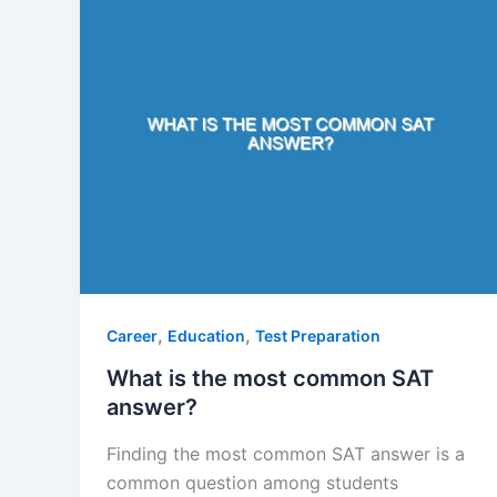
,
,
Career
Education
Test Preparation
What is the most common SAT
answer?
Finding the most common SAT answer is a
common question among students