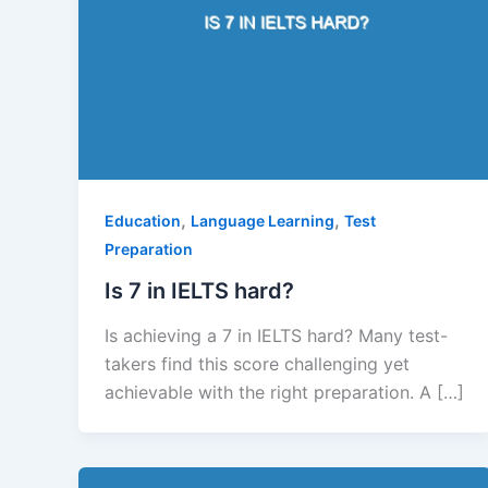
,
,
Education
Language Learning
Test
Preparation
Is 7 in IELTS hard?
Is achieving a 7 in IELTS hard? Many test-
takers find this score challenging yet
achievable with the right preparation. A […]