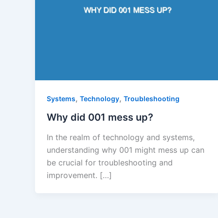
,
,
Systems
Technology
Troubleshooting
Why did 001 mess up?
In the realm of technology and systems,
understanding why 001 might mess up can
be crucial for troubleshooting and
improvement. […]