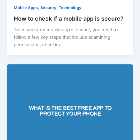
,
,
Mobile Apps
Security
Technology
How to check if a mobile app is secure?
To ensure your mobile app is secure, you need to
follow a few key steps that include examining
permissions, checking