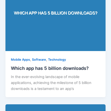
,
,
Mobile Apps
Software
Technology
Which app has 5 billion downloads?
In the ever-evolving landscape of mobile
applications, achieving the milestone of 5 billion
downloads is a testament to an app’s