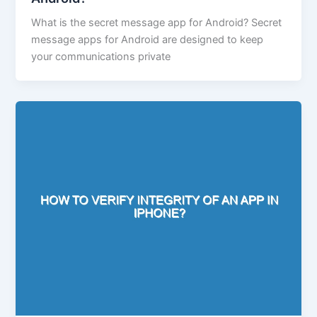
What is the secret message app for Android? Secret
message apps for Android are designed to keep
your communications private