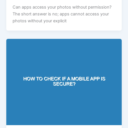
Can apps access your photos without permission?
The short answer is no; apps cannot access your
photos without your explicit