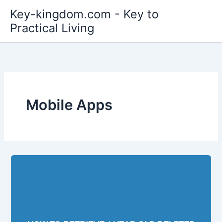
Skip
Key-kingdom.com - Key to
to
Practical Living
content
Mobile Apps