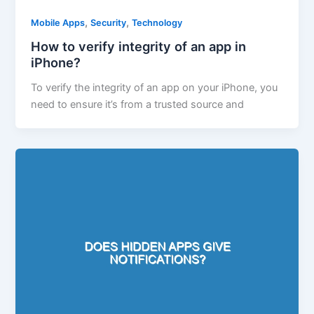
,
,
Mobile Apps
Security
Technology
How to verify integrity of an app in
iPhone?
To verify the integrity of an app on your iPhone, you
need to ensure it’s from a trusted source and