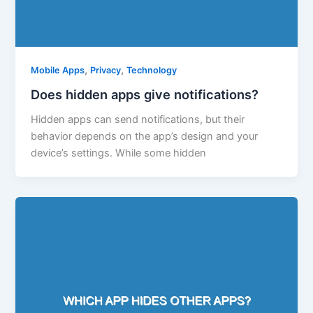
,
,
Mobile Apps
Privacy
Technology
Does hidden apps give notifications?
Hidden apps can send notifications, but their
behavior depends on the app’s design and your
device’s settings. While some hidden