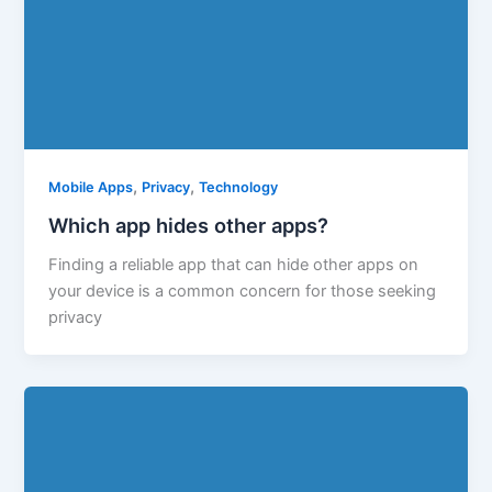
,
,
Mobile Apps
Privacy
Technology
Which app hides other apps?
Finding a reliable app that can hide other apps on
your device is a common concern for those seeking
privacy