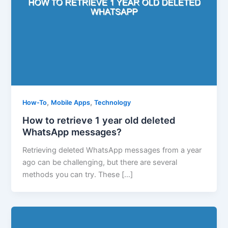
,
,
How-To
Mobile Apps
Technology
How to retrieve 1 year old deleted
WhatsApp messages?
Retrieving deleted WhatsApp messages from a year
ago can be challenging, but there are several
methods you can try. These […]