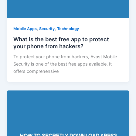
,
,
Mobile Apps
Security
Technology
What is the best free app to protect
your phone from hackers?
To protect your phone from hackers, Avast Mobile
Security is one of the best free apps available. It
offers comprehensive