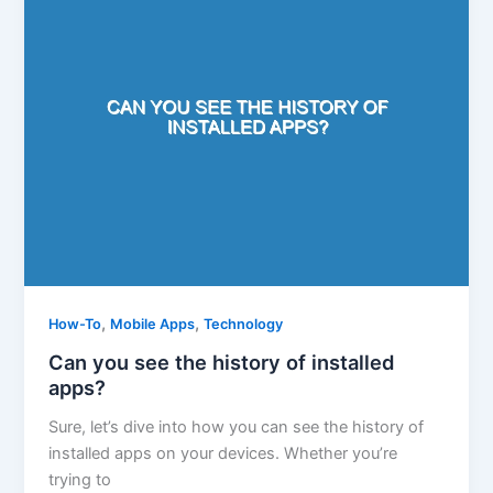
,
,
How-To
Mobile Apps
Technology
Can you see the history of installed
apps?
Sure, let’s dive into how you can see the history of
installed apps on your devices. Whether you’re
trying to