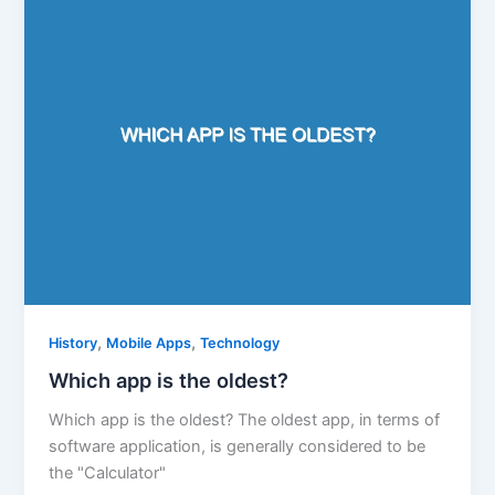
,
,
History
Mobile Apps
Technology
Which app is the oldest?
Which app is the oldest? The oldest app, in terms of
software application, is generally considered to be
the "Calculator"