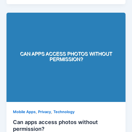
,
,
Mobile Apps
Privacy
Technology
Can apps access photos without
permission?