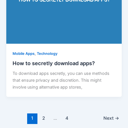
,
Mobile Apps
Technology
How to secretly download apps?
To download apps secretly, you can use methods
that ensure privacy and discretion. This might
involve using alternative app stores,
1
2
…
4
Next
→