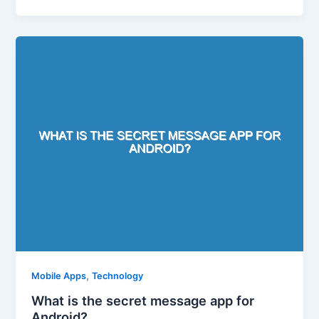
,
Mobile Apps
Technology
What is the secret message app for
Android?