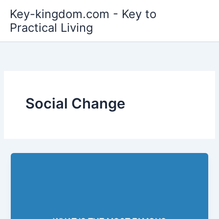
Skip
Key-kingdom.com - Key to
to
Practical Living
content
Social Change