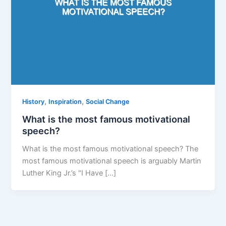
,
,
History
Inspiration
Social Change
What is the most famous motivational
speech?
What is the most famous motivational speech? The
most famous motivational speech is arguably Martin
Luther King Jr.’s "I Have […]