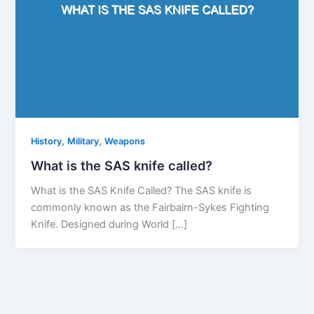
,
,
History
Military
Weapons
What is the SAS knife called?
What is the SAS Knife Called? The SAS knife is
commonly known as the Fairbairn-Sykes Fighting
Knife. Designed during World […]