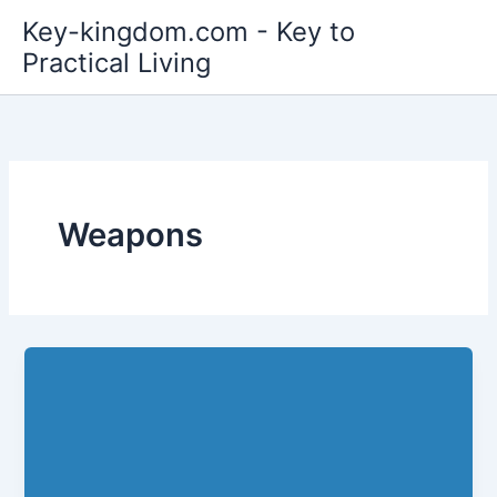
Skip
Key-kingdom.com - Key to
to
Practical Living
content
Weapons