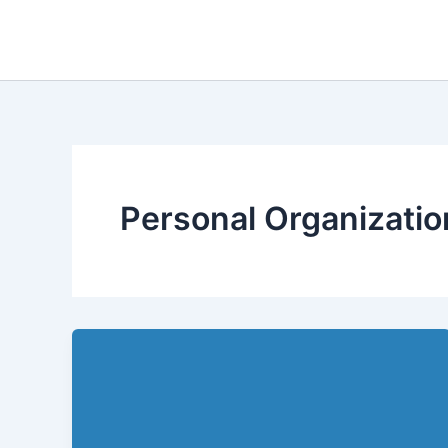
Skip
to
content
Personal Organizatio