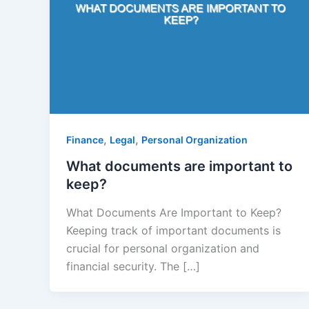
,
,
Finance
Legal
Personal Organization
What documents are important to
keep?
What Documents Are Important to Keep?
Keeping track of important documents is
crucial for personal organization and
financial security. The […]