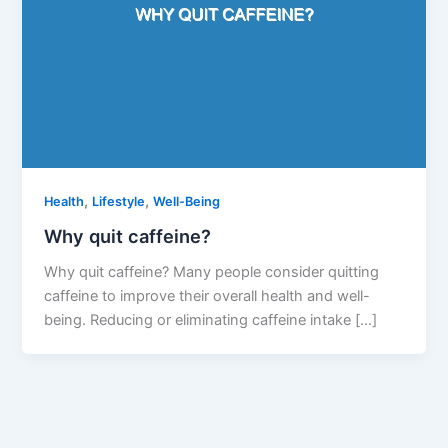
,
,
Health
Lifestyle
Well-Being
Why quit caffeine?
Why quit caffeine? Many people consider quitting
caffeine to improve their overall health and well-
being. Reducing or eliminating caffeine intake […]