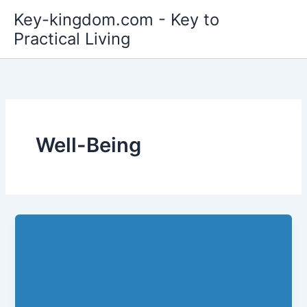
Skip
Key-kingdom.com - Key to
to
Practical Living
content
Well-Being