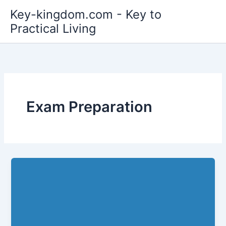
Skip
Key-kingdom.com - Key to
to
Practical Living
content
Exam Preparation