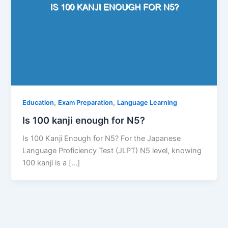
,
,
Education
Exam Preparation
Language Learning
Is 100 kanji enough for N5?
Is 100 Kanji Enough for N5? For the Japanese
Language Proficiency Test (JLPT) N5 level, knowing
100 kanji is a […]