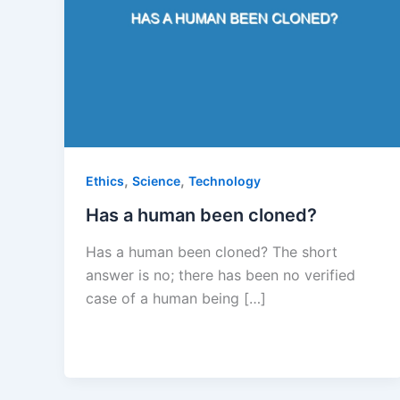
,
,
Ethics
Science
Technology
Has a human been cloned?
Has a human been cloned? The short
answer is no; there has been no verified
case of a human being […]