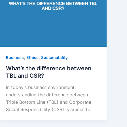
,
,
Business
Ethics
Sustainability
What’s the difference between
TBL and CSR?
In today’s business environment,
understanding the difference between
Triple Bottom Line (TBL) and Corporate
Social Responsibility (CSR) is crucial for