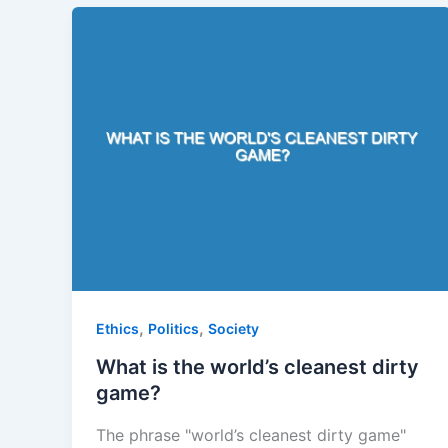
,
,
Ethics
Politics
Society
What is the world’s cleanest dirty
game?
The phrase "world’s cleanest dirty game"