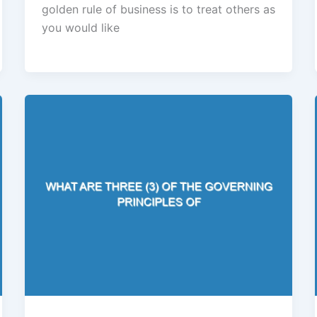
golden rule of business is to treat others as
you would like