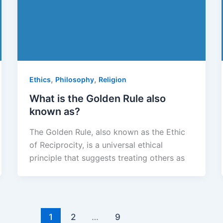
,
,
Ethics
Philosophy
Religion
What is the Golden Rule also
known as?
The Golden Rule, also known as the Ethic
of Reciprocity, is a universal ethical
principle that suggests treating others as
1
2
…
9