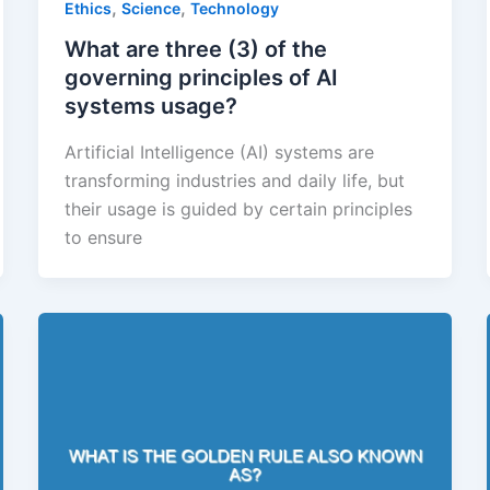
,
,
Ethics
Science
Technology
What are three (3) of the
governing principles of AI
systems usage?
Artificial Intelligence (AI) systems are
transforming industries and daily life, but
their usage is guided by certain principles
to ensure