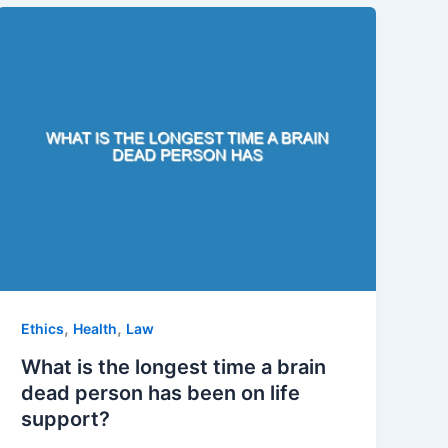
,
,
Ethics
Health
Law
What is the longest time a brain
dead person has been on life
support?