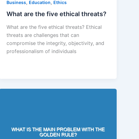
,
,
Business
Education
Ethics
What are the five ethical threats?
What are the five ethical threats? Ethical
threats are challenges that can
compromise the integrity, objectivity, and
professionalism of individuals