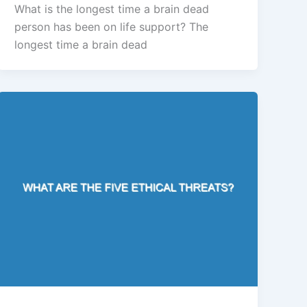
What is the longest time a brain dead
person has been on life support? The
longest time a brain dead