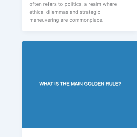
often refers to politics, a realm where
ethical dilemmas and strategic
maneuvering are commonplace.