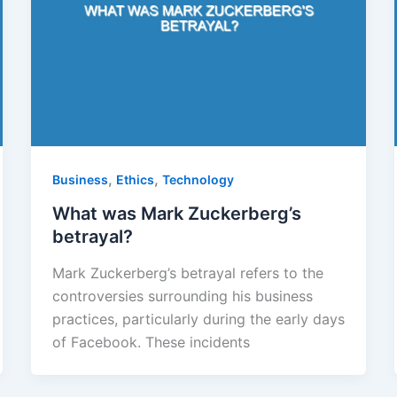
,
,
Business
Ethics
Technology
What was Mark Zuckerberg’s
betrayal?
Mark Zuckerberg’s betrayal refers to the
controversies surrounding his business
practices, particularly during the early days
of Facebook. These incidents