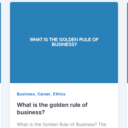
,
,
Business
Career
Ethics
What is the golden rule of
business?
What is the Golden Rule of Business? The