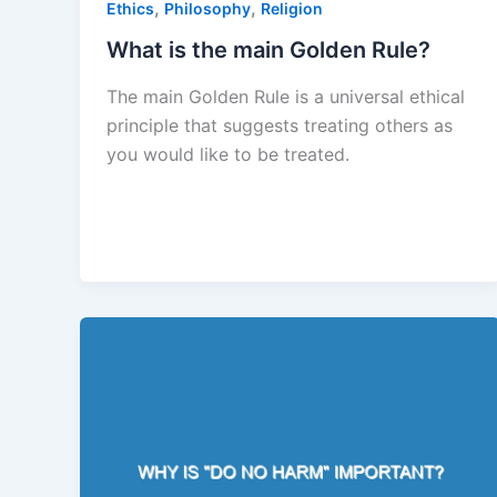
,
,
Ethics
Philosophy
Religion
What is the main Golden Rule?
The main Golden Rule is a universal ethical
principle that suggests treating others as
you would like to be treated.