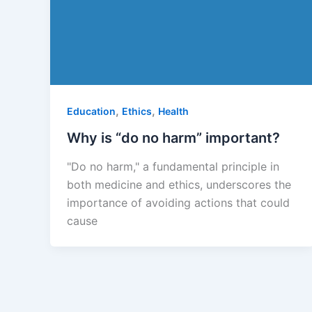
,
,
Education
Ethics
Health
Why is “do no harm” important?
"Do no harm," a fundamental principle in
both medicine and ethics, underscores the
importance of avoiding actions that could
cause