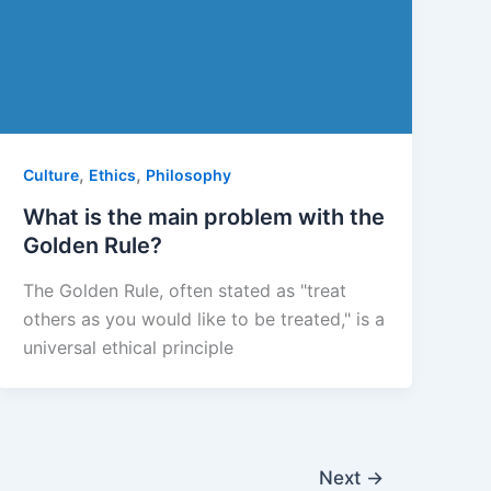
,
,
Culture
Ethics
Philosophy
What is the main problem with the
Golden Rule?
The Golden Rule, often stated as "treat
others as you would like to be treated," is a
universal ethical principle
Next
→