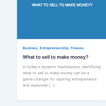
,
,
Business
Entrepreneurship
Finance
What to sell to make money?
In today’s dynamic marketplace, identifying
what to sell to make money can be a
game-changer for aspiring entrepreneurs
and seasoned […]