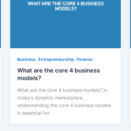
,
,
Business
Entrepreneurship
Finance
What are the core 4 business
models?
What are the core 4 business models? In
today’s dynamic marketplace,
understanding the core 4 business models
is essential for