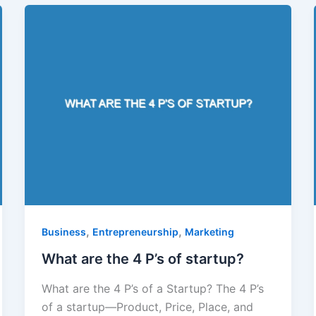
,
,
Business
Entrepreneurship
Marketing
What are the 4 P’s of startup?
What are the 4 P’s of a Startup? The 4 P’s
of a startup—Product, Price, Place, and