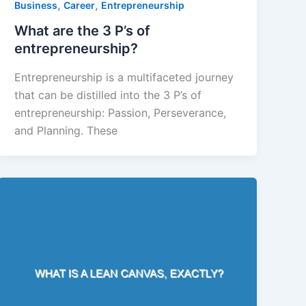
,
,
Business
Career
Entrepreneurship
What are the 3 P’s of
entrepreneurship?
Entrepreneurship is a multifaceted journey
that can be distilled into the 3 P’s of
entrepreneurship: Passion, Perseverance,
and Planning. These