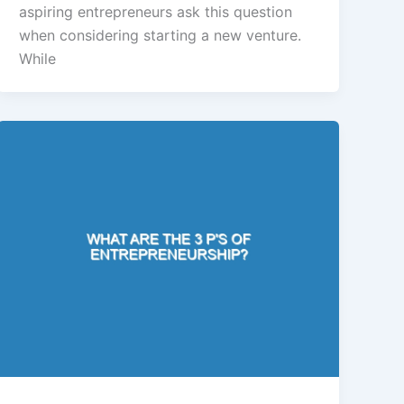
aspiring entrepreneurs ask this question
when considering starting a new venture.
While