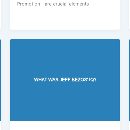
Promotion—are crucial elements