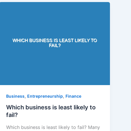
,
,
Business
Entrepreneurship
Finance
Which business is least likely to
fail?
Which business is least likely to fail? Many