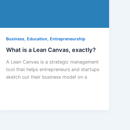
,
,
Business
Education
Entrepreneurship
What is a Lean Canvas, exactly?
A Lean Canvas is a strategic management
tool that helps entrepreneurs and startups
sketch out their business model on a