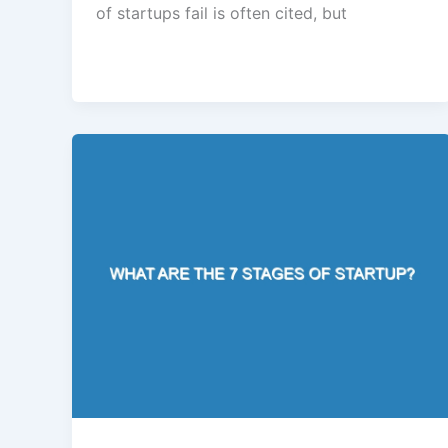
of startups fail is often cited, but