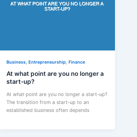
,
,
Business
Entrepreneurship
Finance
At what point are you no longer a
start-up?
At what point are you no longer a start-up?
The transition from a start-up to an
established business often depends