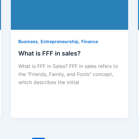
,
,
Business
Entrepreneurship
Finance
What is FFF in sales?
What is FFF in Sales? FFF in sales refers to
the "Friends, Family, and Fools" concept,
which describes the initial