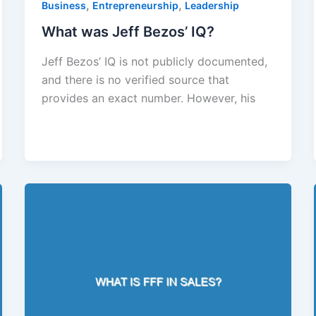
,
,
Business
Entrepreneurship
Leadership
What was Jeff Bezos’ IQ?
Jeff Bezos’ IQ is not publicly documented,
and there is no verified source that
provides an exact number. However, his