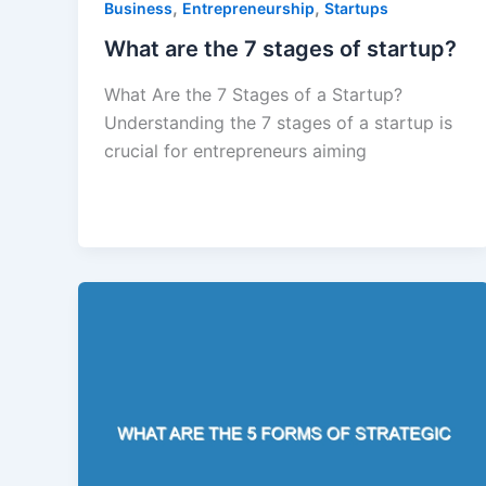
,
,
Business
Entrepreneurship
Startups
What are the 7 stages of startup?
What Are the 7 Stages of a Startup?
Understanding the 7 stages of a startup is
crucial for entrepreneurs aiming