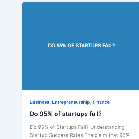
,
,
Business
Entrepreneurship
Finance
Do 95% of startups fail?
Do 95% of Startups Fail? Understanding
Startup Success Rates The claim that 95%