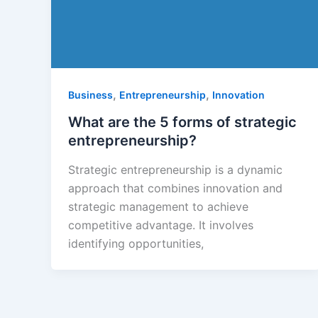
,
,
Business
Entrepreneurship
Innovation
What are the 5 forms of strategic
entrepreneurship?
Strategic entrepreneurship is a dynamic
approach that combines innovation and
strategic management to achieve
competitive advantage. It involves
identifying opportunities,