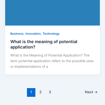
,
,
Business
Innovation
Technology
What is the meaning of potential
application?
What is the Meaning of Potential Application? The
term potential application refers to the possible uses
or implementations of a
1
2
3
Next
→