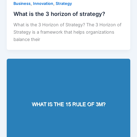
,
,
Business
Innovation
Strategy
What is the 3 horizon of strategy?
What is the 3 Horizon of Strategy? The 3 Horizon of
Strategy is a framework that helps organizations
balance their