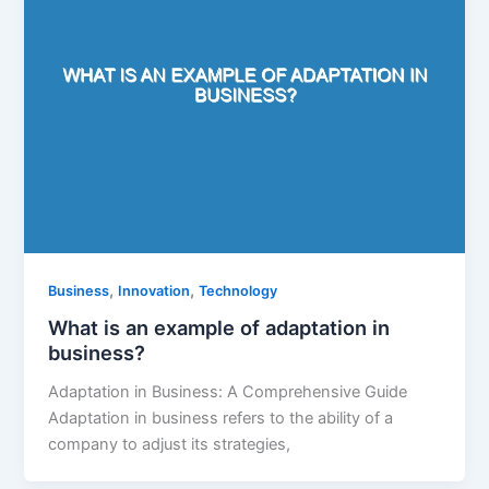
,
,
Business
Innovation
Technology
What is an example of adaptation in
business?
Adaptation in Business: A Comprehensive Guide
Adaptation in business refers to the ability of a
company to adjust its strategies,