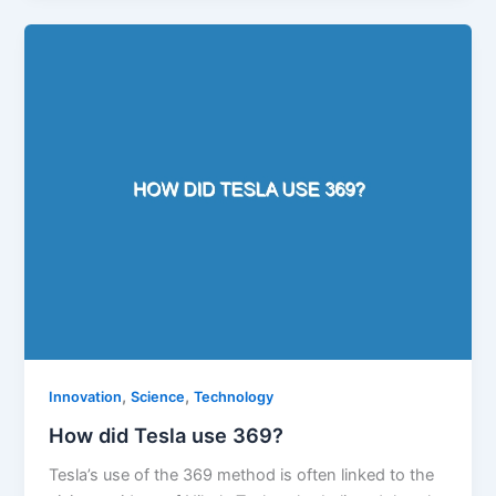
,
,
Innovation
Science
Technology
How did Tesla use 369?
Tesla’s use of the 369 method is often linked to the