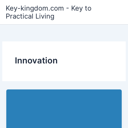
Skip
Key-kingdom.com - Key to
to
Practical Living
content
Innovation