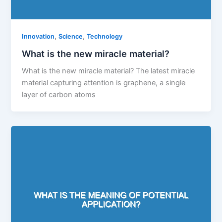
,
,
Innovation
Science
Technology
What is the new miracle material?
What is the new miracle material? The latest miracle
material capturing attention is graphene, a single
layer of carbon atoms