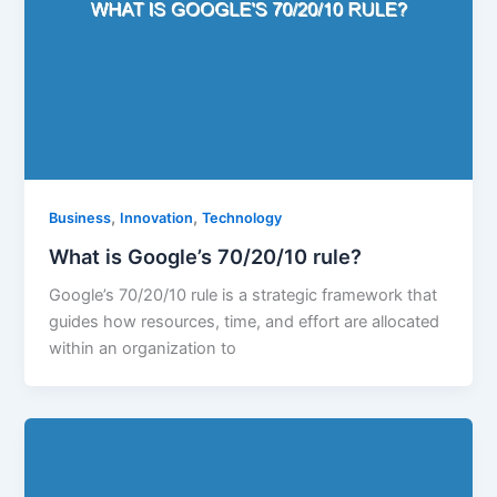
,
,
Business
Innovation
Technology
What is Google’s 70/20/10 rule?
Google’s 70/20/10 rule is a strategic framework that
guides how resources, time, and effort are allocated
within an organization to