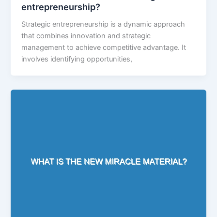
entrepreneurship?
Strategic entrepreneurship is a dynamic approach
that combines innovation and strategic
management to achieve competitive advantage. It
involves identifying opportunities,