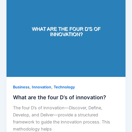
,
,
Business
Innovation
Technology
What are the four D’s of innovation?
The four D’s of innovation—Discover, Define,
Develop, and Deliver—provide a structured
framework to guide the innovation process. This
methodology helps