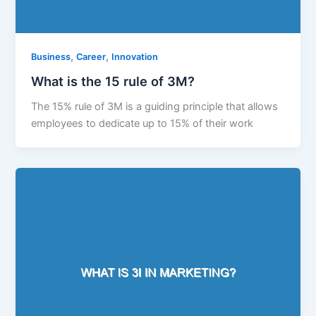
,
,
Business
Career
Innovation
What is the 15 rule of 3M?
The 15% rule of 3M is a guiding principle that allows
employees to dedicate up to 15% of their work