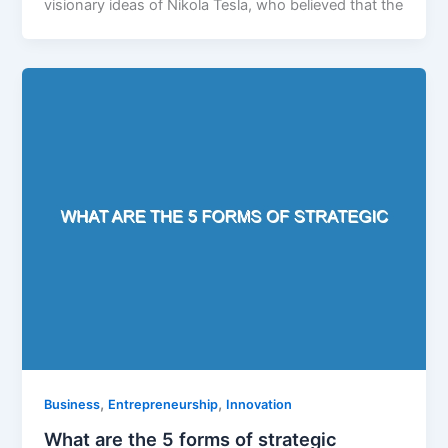
visionary ideas of Nikola Tesla, who believed that the
,
,
Business
Entrepreneurship
Innovation
What are the 5 forms of strategic