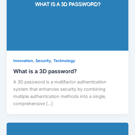
,
,
Innovation
Security
Technology
What is a 3D password?
A 3D password is a multifactor authentication
system that enhances security by combining
multiple authentication methods into a single,
comprehensive […]