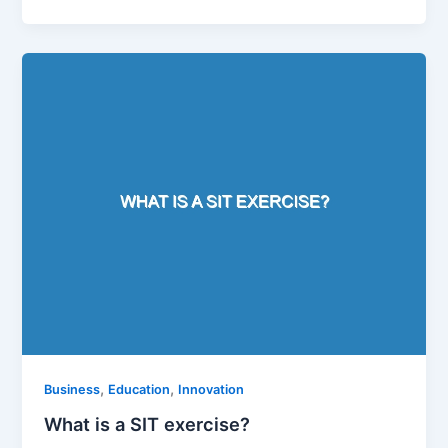
,
,
Business
Education
Innovation
What is a SIT exercise?