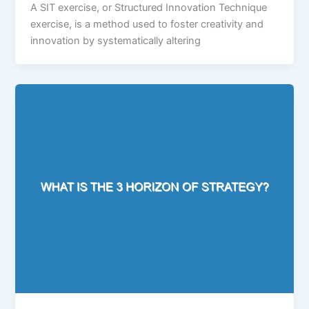
A SIT exercise, or Structured Innovation Technique
exercise, is a method used to foster creativity and
innovation by systematically altering