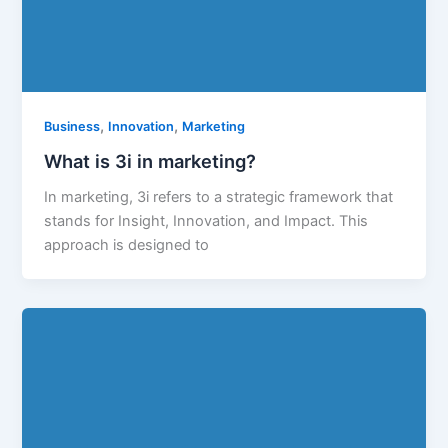
,
,
Business
Innovation
Marketing
What is 3i in marketing?
In marketing, 3i refers to a strategic framework that
stands for Insight, Innovation, and Impact. This
approach is designed to