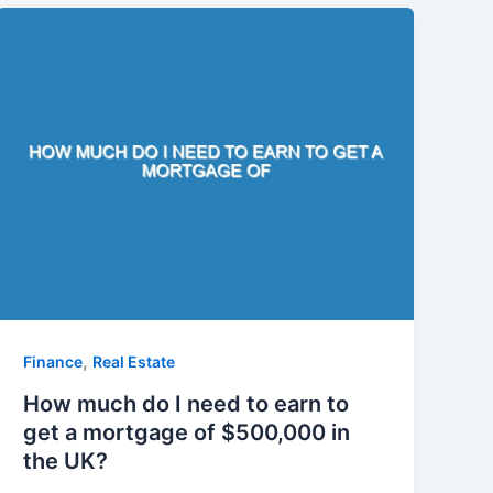
,
Finance
Real Estate
How much do I need to earn to
get a mortgage of $500,000 in
the UK?