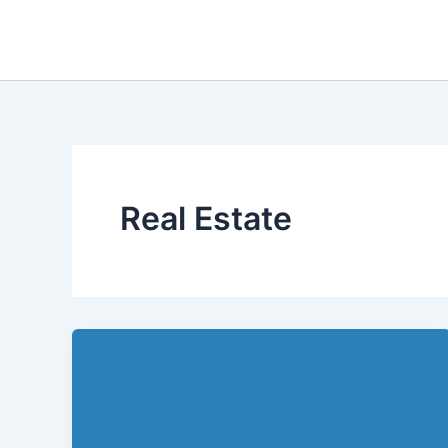
Skip
to
content
Real Estate