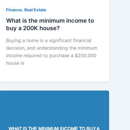
,
Finance
Real Estate
What is the minimum income to
buy a 200K house?
Buying a home is a significant financial
decision, and understanding the minimum
income required to purchase a $200,000
house is