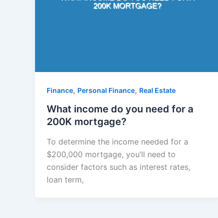
,
,
Finance
Personal Finance
Real Estate
What income do you need for a
200K mortgage?
To determine the income needed for a
$200,000 mortgage, you’ll need to
consider factors such as interest rates,
loan term,