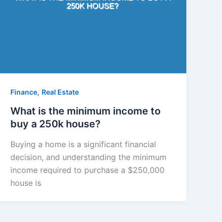
,
Finance
Real Estate
What is the minimum income to
buy a 250k house?
Buying a home is a significant financial
decision, and understanding the minimum
income required to purchase a $250,000
house is