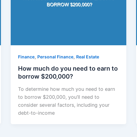
,
,
Finance
Personal Finance
Real Estate
How much do you need to earn to
borrow $200,000?
To determine how much you need to earn
to borrow $200,000, you’ll need to
consider several factors, including your
debt-to-income