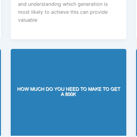
and understanding which generation is
most likely to achieve this can provide
valuable