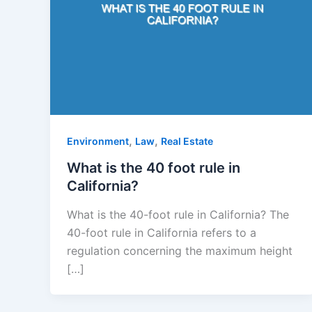
,
,
Environment
Law
Real Estate
What is the 40 foot rule in
California?
What is the 40-foot rule in California? The
40-foot rule in California refers to a
regulation concerning the maximum height
[…]