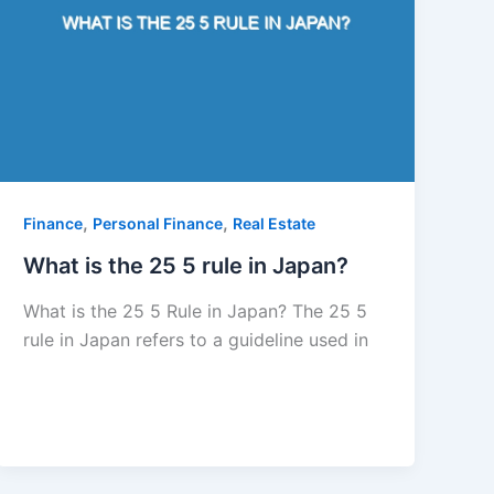
,
,
Finance
Personal Finance
Real Estate
What is the 25 5 rule in Japan?
What is the 25 5 Rule in Japan? The 25 5
rule in Japan refers to a guideline used in