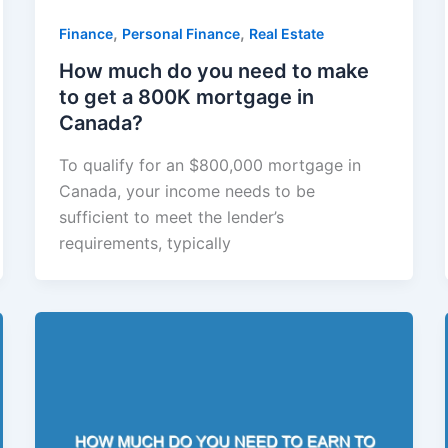
,
,
Finance
Personal Finance
Real Estate
How much do you need to make
to get a 800K mortgage in
Canada?
To qualify for an $800,000 mortgage in
Canada, your income needs to be
sufficient to meet the lender’s
requirements, typically