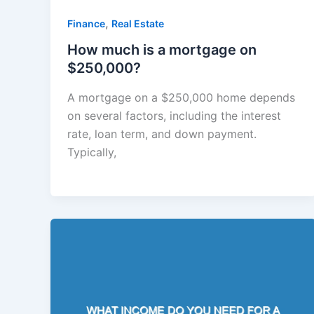
,
Finance
Real Estate
How much is a mortgage on
$250,000?
A mortgage on a $250,000 home depends
on several factors, including the interest
rate, loan term, and down payment.
Typically,