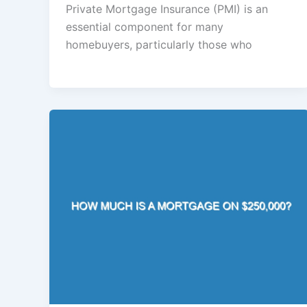
Private Mortgage Insurance (PMI) is an
essential component for many
homebuyers, particularly those who