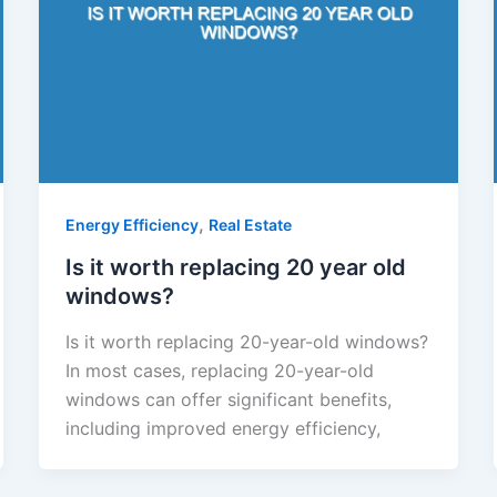
,
Energy Efficiency
Real Estate
Is it worth replacing 20 year old
windows?
Is it worth replacing 20-year-old windows?
In most cases, replacing 20-year-old
windows can offer significant benefits,
including improved energy efficiency,