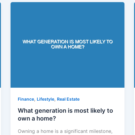
,
,
Finance
Lifestyle
Real Estate
What generation is most likely to
own a home?
Owning a home is a significant milestone,