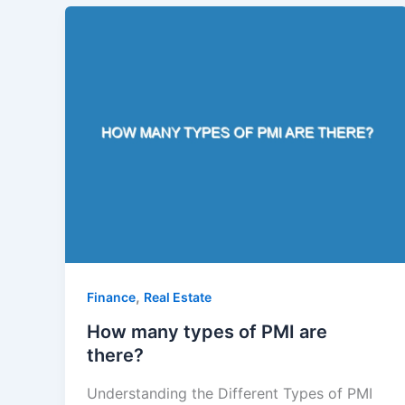
,
Finance
Real Estate
How many types of PMI are
there?
Understanding the Different Types of PMI