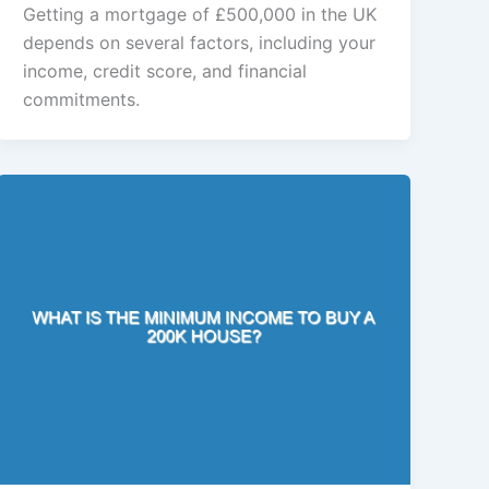
Getting a mortgage of £500,000 in the UK
depends on several factors, including your
income, credit score, and financial
commitments.