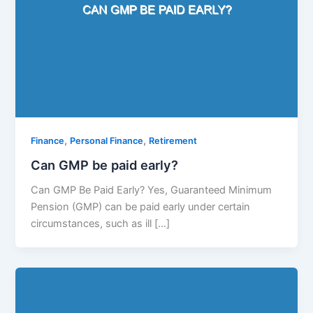
,
,
Finance
Personal Finance
Retirement
Can GMP be paid early?
Can GMP Be Paid Early? Yes, Guaranteed Minimum
Pension (GMP) can be paid early under certain
circumstances, such as ill […]