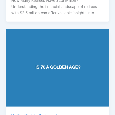
How Many Retirees Have $2.5 Million?
Understanding the financial landscape of retirees
with $2.5 million can offer valuable insights into