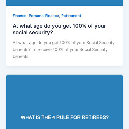
,
,
Finance
Personal Finance
Retirement
At what age do you get 100% of your
social security?
At what age do you get 100% of your Social Security
benefits? To receive 100% of your Social Security
benefits,