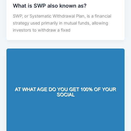
What is SWP also known as?
SWP, or Systematic Withdrawal Plan, is a financial
strategy used primarily in mutual funds, allowing
investors to withdraw a fixed