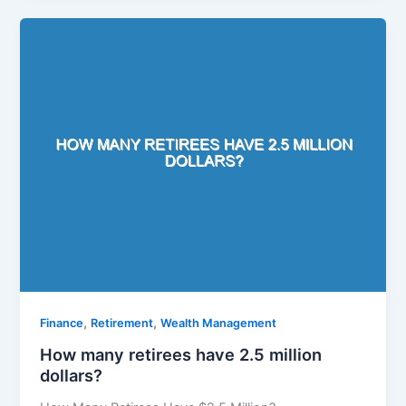
,
,
Finance
Retirement
Wealth Management
How many retirees have 2.5 million
dollars?