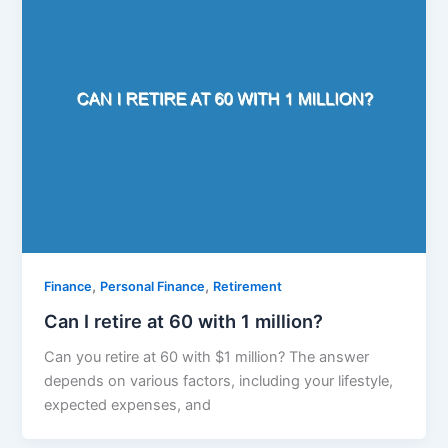
,
,
Finance
Personal Finance
Retirement
Can I retire at 60 with 1 million?
Can you retire at 60 with $1 million? The answer
depends on various factors, including your lifestyle,
expected expenses, and