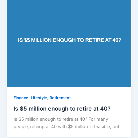
,
,
Finance
Lifestyle
Retirement
Is $5 million enough to retire at 40?
Is $5 million enough to retire at 40? For many
people, retiring at 40 with $5 million is feasible, but