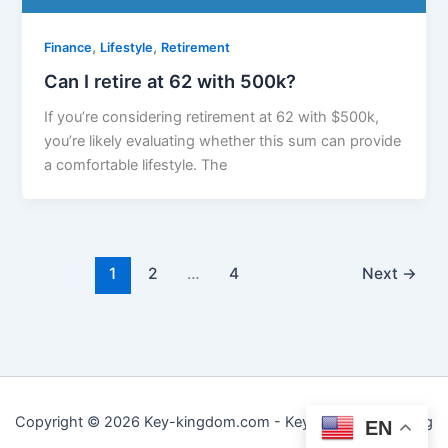
,
,
Finance
Lifestyle
Retirement
Can I retire at 62 with 500k?
If you’re considering retirement at 62 with $500k,
you’re likely evaluating whether this sum can provide
a comfortable lifestyle. The
1
2
…
4
Next
→
Copyright © 2026 Key-kingdom.com - Key to Practical Living
EN