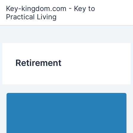
Skip
Key-kingdom.com - Key to
to
Practical Living
content
Retirement