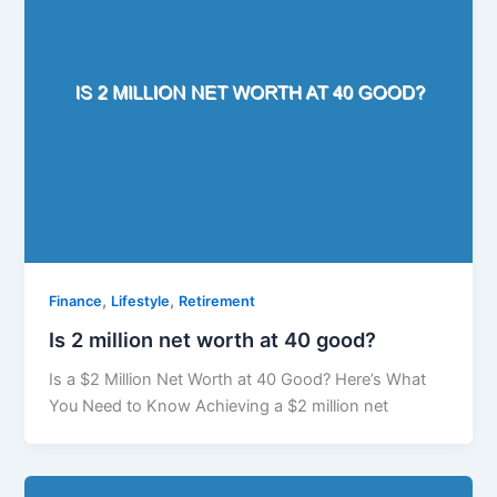
,
,
Finance
Lifestyle
Retirement
Is 2 million net worth at 40 good?
Is a $2 Million Net Worth at 40 Good? Here’s What
You Need to Know Achieving a $2 million net