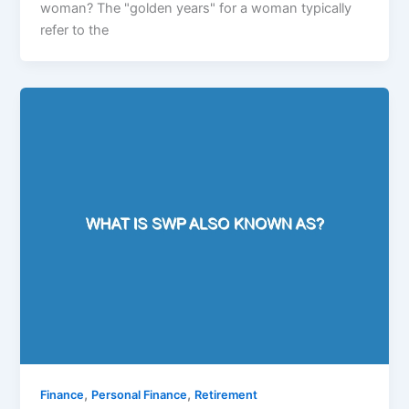
woman? The "golden years" for a woman typically
refer to the
,
,
Finance
Personal Finance
Retirement