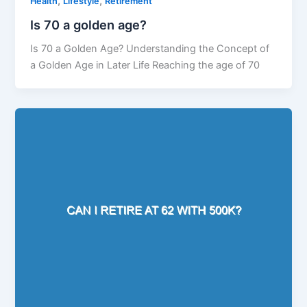
,
,
Health
Lifestyle
Retirement
Is 70 a golden age?
Is 70 a Golden Age? Understanding the Concept of
a Golden Age in Later Life Reaching the age of 70