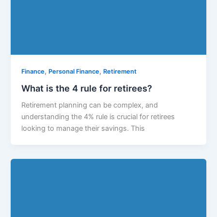
,
,
Finance
Personal Finance
Retirement
What is the 4 rule for retirees?
Retirement planning can be complex, and
understanding the 4% rule is crucial for retirees
looking to manage their savings. This