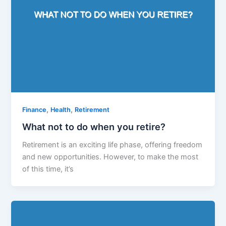
,
,
Finance
Health
Retirement
What not to do when you retire?
Retirement is an exciting life phase, offering freedom
and new opportunities. However, to make the most
of this time, it’s