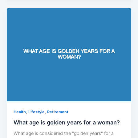
,
,
Health
Lifestyle
Retirement
What age is golden years for a woman?
What age is considered the "golden years" for a