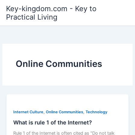
Skip
Key-kingdom.com - Key to
to
Practical Living
content
Online Communities
,
,
Internet Culture
Online Communities
Technology
What is rule 1 of the Internet?
Rule 1 of the Internet is often cited as "Do not talk