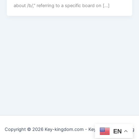
about /b/," referring to a specific board on […]
Copyright © 2026 Key-kingdom.com - Key to Practical Living
EN