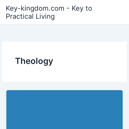
Skip
Key-kingdom.com - Key to
to
Practical Living
content
Theology