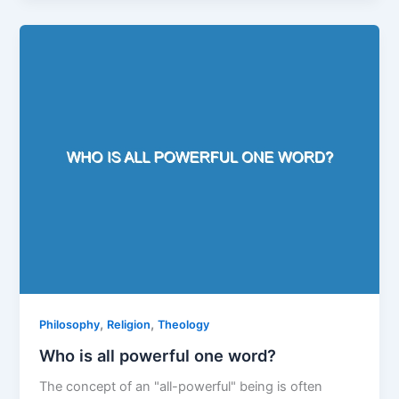
,
,
Philosophy
Religion
Theology
Who is all powerful one word?
The concept of an "all-powerful" being is often