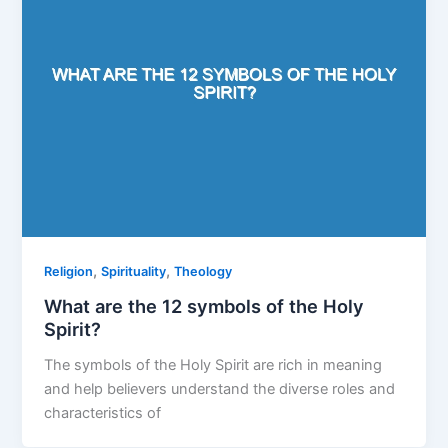
,
,
Religion
Spirituality
Theology
What are the 12 symbols of the Holy
Spirit?
The symbols of the Holy Spirit are rich in meaning
and help believers understand the diverse roles and
characteristics of