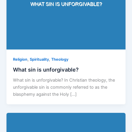
,
,
Religion
Spirituality
Theology
What sin is unforgivable?
What sin is unforgivable? In Christian theology, the
unforgivable sin is commonly referred to as the
blasphemy against the Holy […]