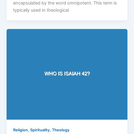
encapsulated by the word omnipotent. This term is
typically used in theological
,
,
Religion
Spirituality
Theology