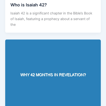
Who is Isaiah 42?
Isaiah 42 is a significant chapter in the Bible’s Book
of Isaiah, featuring a prophecy about a servant of
the