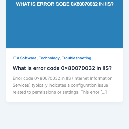
,
,
IT & Software
Technology
Troubleshooting
What is error code 0x80070032 in IIS?
Error code 0x80070032 in IIS (Internet Information
Services) typically indicates a configuration issue
related to permissions or settings. This error […]