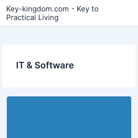
Skip
Key-kingdom.com - Key to
to
Practical Living
content
IT & Software