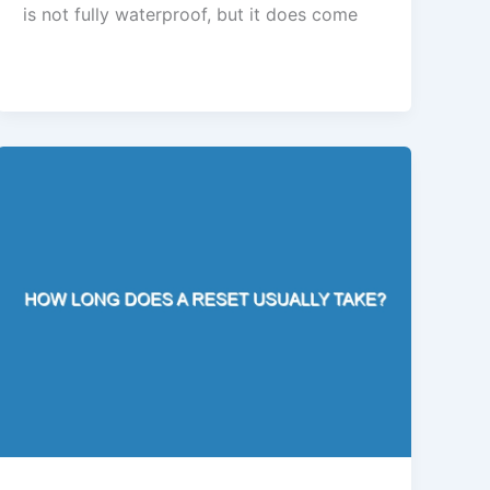
is not fully waterproof, but it does come