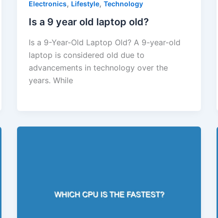
,
,
Electronics
Lifestyle
Technology
Is a 9 year old laptop old?
Is a 9-Year-Old Laptop Old? A 9-year-old
laptop is considered old due to
advancements in technology over the
years. While