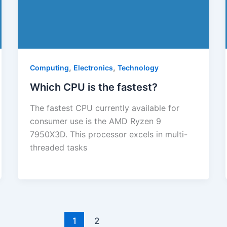
,
,
Computing
Electronics
Technology
Which CPU is the fastest?
The fastest CPU currently available for
consumer use is the AMD Ryzen 9
7950X3D. This processor excels in multi-
threaded tasks
1
2