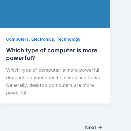
,
,
Computers
Electronics
Technology
Which type of computer is more
powerful?
Which type of computer is more powerful
depends on your specific needs and tasks.
Generally, desktop computers are more
powerful
Next
→