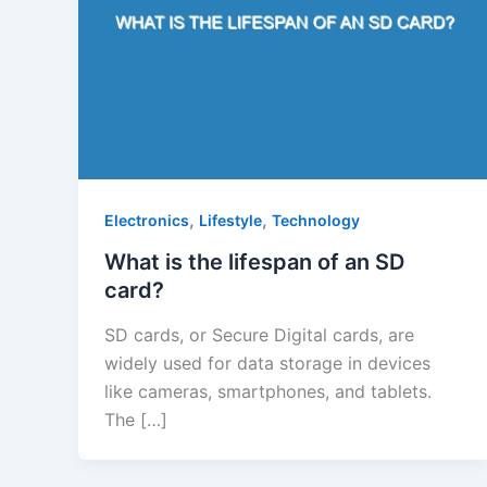
,
,
Electronics
Lifestyle
Technology
What is the lifespan of an SD
card?
SD cards, or Secure Digital cards, are
widely used for data storage in devices
like cameras, smartphones, and tablets.
The […]