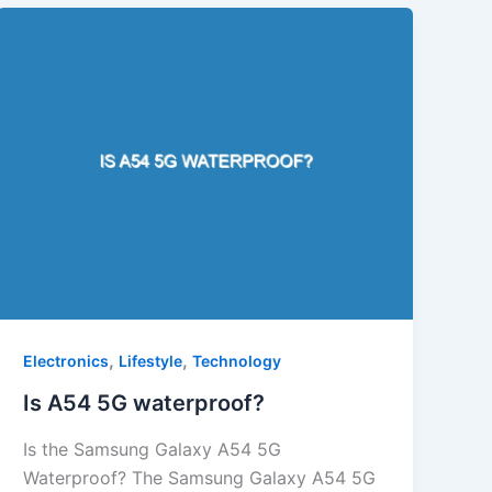
,
,
Electronics
Lifestyle
Technology
Is A54 5G waterproof?
Is the Samsung Galaxy A54 5G
Waterproof? The Samsung Galaxy A54 5G