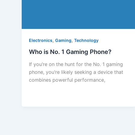
,
,
Electronics
Gaming
Technology
Who is No. 1 Gaming Phone?
If you’re on the hunt for the No. 1 gaming
phone, you’re likely seeking a device that
combines powerful performance,