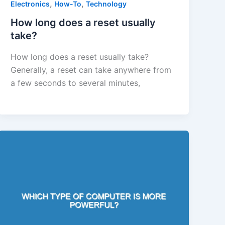
,
,
Electronics
How-To
Technology
How long does a reset usually
take?
How long does a reset usually take?
Generally, a reset can take anywhere from
a few seconds to several minutes,