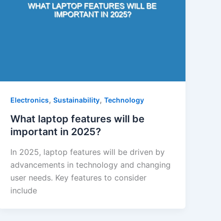
,
,
Electronics
Sustainability
Technology
What laptop features will be
important in 2025?
In 2025, laptop features will be driven by
advancements in technology and changing
user needs. Key features to consider
include