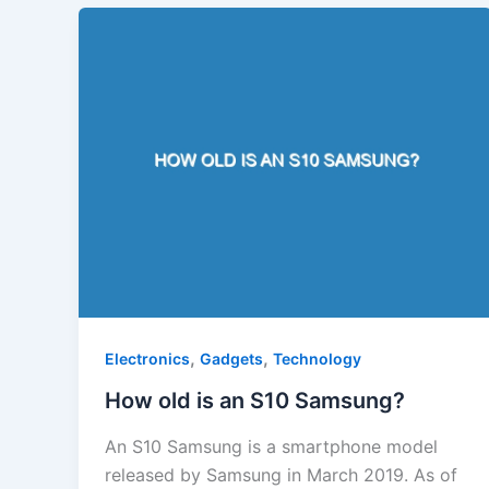
,
,
Electronics
Gadgets
Technology
How old is an S10 Samsung?
An S10 Samsung is a smartphone model
released by Samsung in March 2019. As of