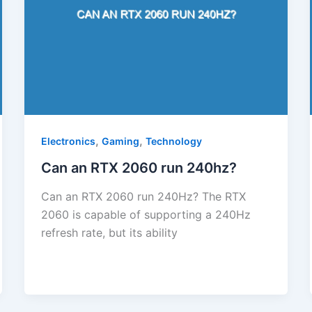
,
,
Electronics
Gaming
Technology
Can an RTX 2060 run 240hz?
Can an RTX 2060 run 240Hz? The RTX
2060 is capable of supporting a 240Hz
refresh rate, but its ability