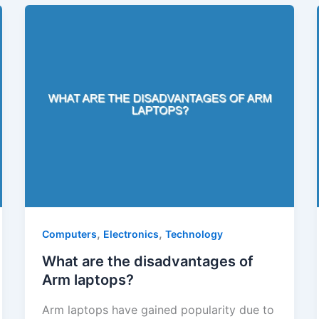
,
,
Computers
Electronics
Technology
What are the disadvantages of
Arm laptops?
Arm laptops have gained popularity due to