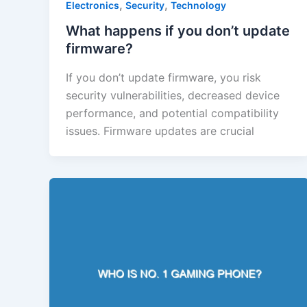
,
,
Electronics
Security
Technology
What happens if you don’t update
firmware?
If you don’t update firmware, you risk
security vulnerabilities, decreased device
performance, and potential compatibility
issues. Firmware updates are crucial