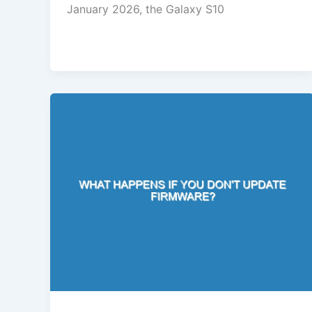
January 2026, the Galaxy S10