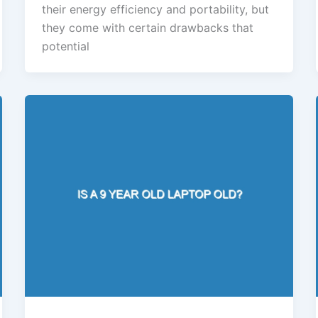
their energy efficiency and portability, but
they come with certain drawbacks that
potential