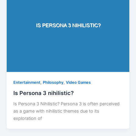
,
,
Entertainment
Philosophy
Video Games
Is Persona 3 nihilistic?
Is Persona 3 Nihilistic? Persona 3 is often perceived
as a game with nihilistic themes due to its
exploration of