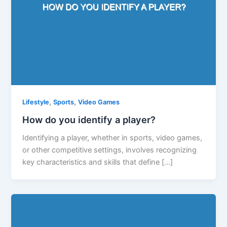
,
,
Lifestyle
Sports
Video Games
How do you identify a player?
Identifying a player, whether in sports, video games,
or other competitive settings, involves recognizing
key characteristics and skills that define […]