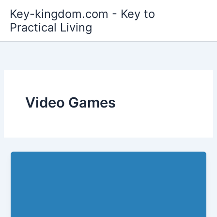
Skip
Key-kingdom.com - Key to
to
Practical Living
content
Video Games