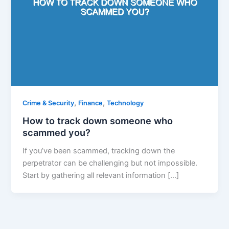
,
,
Crime & Security
Finance
Technology
How to track down someone who
scammed you?
If you’ve been scammed, tracking down the
perpetrator can be challenging but not impossible.
Start by gathering all relevant information […]