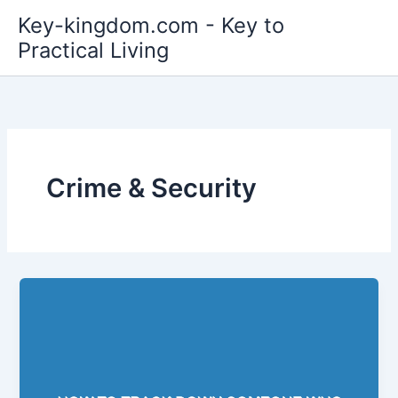
Skip
Key-kingdom.com - Key to
to
Practical Living
content
Crime & Security