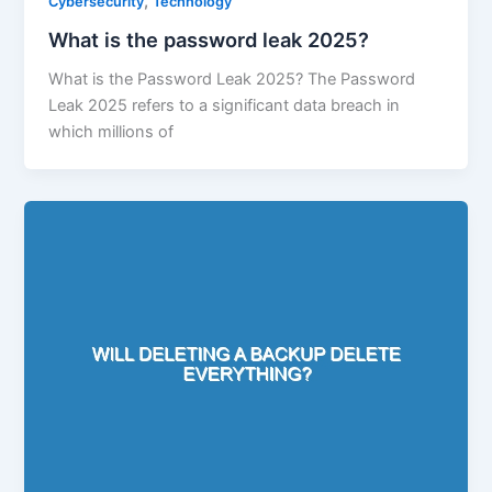
,
Cybersecurity
Technology
What is the password leak 2025?
What is the Password Leak 2025? The Password
Leak 2025 refers to a significant data breach in
which millions of