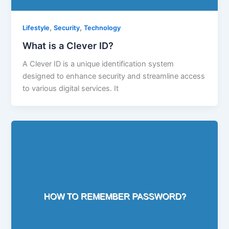
,
,
Lifestyle
Security
Technology
What is a Clever ID?
A Clever ID is a unique identification system
designed to enhance security and streamline access
to various digital services. It