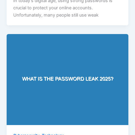
In today’s digital age, using strong passwords is
crucial to protect your online accounts.
Unfortunately, many people still use weak