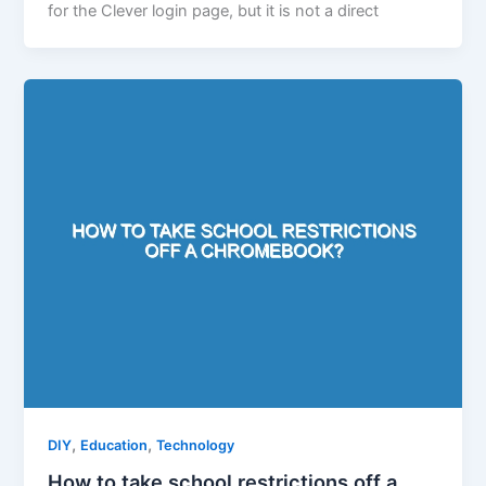
for the Clever login page, but it is not a direct
,
,
DIY
Education
Technology
How to take school restrictions off a