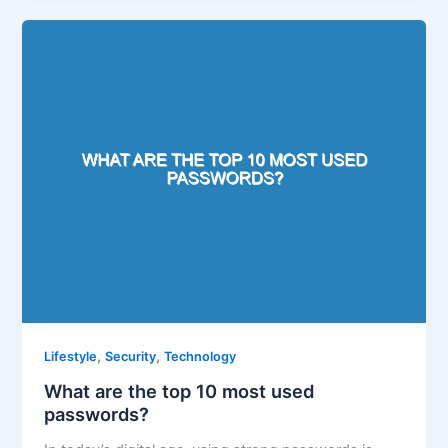
,
,
Lifestyle
Security
Technology
What are the top 10 most used
passwords?