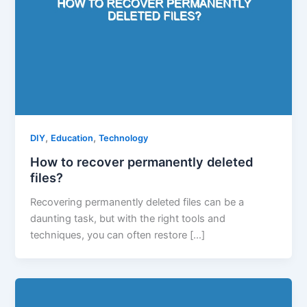
,
,
DIY
Education
Technology
How to recover permanently deleted
files?
Recovering permanently deleted files can be a
daunting task, but with the right tools and
techniques, you can often restore […]