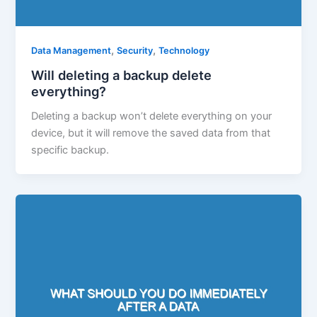
,
,
Data Management
Security
Technology
Will deleting a backup delete
everything?
Deleting a backup won’t delete everything on your
device, but it will remove the saved data from that
specific backup.