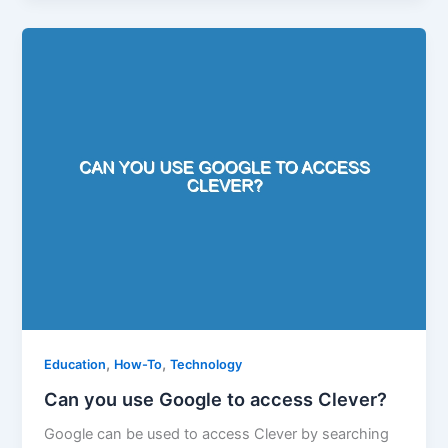
,
,
Education
How-To
Technology
Can you use Google to access Clever?
Google can be used to access Clever by searching