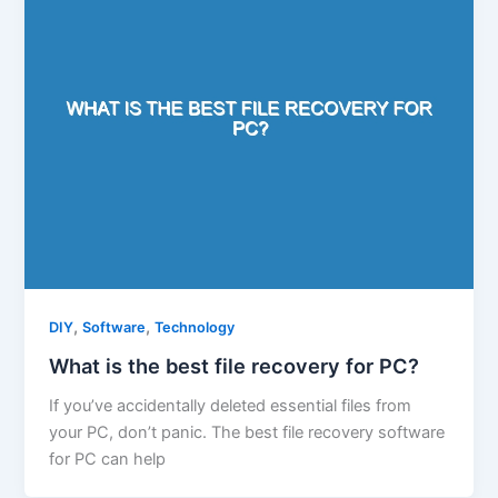
,
,
DIY
Software
Technology
What is the best file recovery for PC?
If you’ve accidentally deleted essential files from
your PC, don’t panic. The best file recovery software
for PC can help