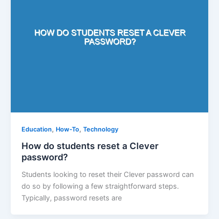
,
,
Education
How-To
Technology
How do students reset a Clever
password?
Students looking to reset their Clever password can
do so by following a few straightforward steps.
Typically, password resets are