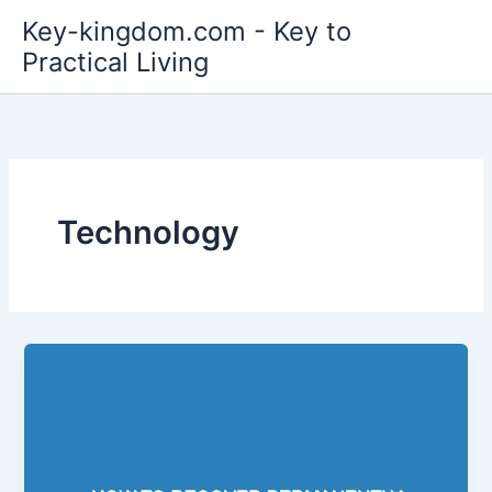
Skip
Key-kingdom.com - Key to
to
Practical Living
content
Technology