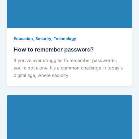
,
,
Education
Security
Technology
How to remember password?
If you’ve ever struggled to remember passwords,
you’re not alone. It’s a common challenge in today’s
digital age, where security