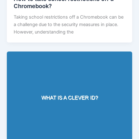
Chromebook?
Taking school restrictions off a Chromebook can be
a challenge due to the security measures in place.
However, understanding the