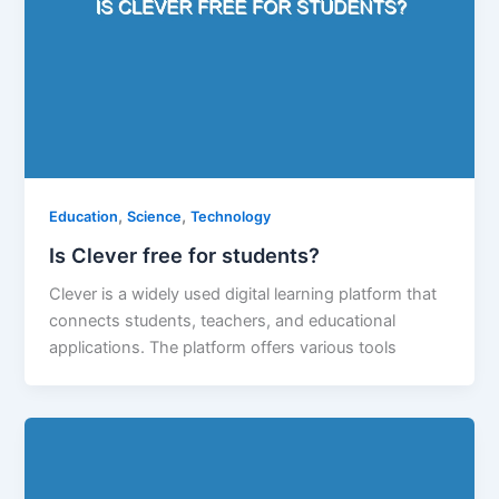
,
,
Education
Science
Technology
Is Clever free for students?
Clever is a widely used digital learning platform that
connects students, teachers, and educational
applications. The platform offers various tools