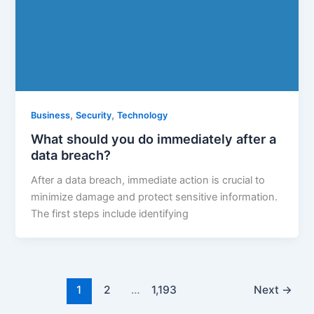
,
,
Business
Security
Technology
What should you do immediately after a
data breach?
After a data breach, immediate action is crucial to
minimize damage and protect sensitive information.
The first steps include identifying
1
2
…
1,193
Next
→