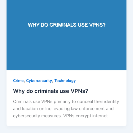
,
,
Crime
Cybersecurity
Technology
Why do criminals use VPNs?
Criminals use VPNs primarily to conceal their identity
and location online, evading law enforcement and
cybersecurity measures. VPNs encrypt internet