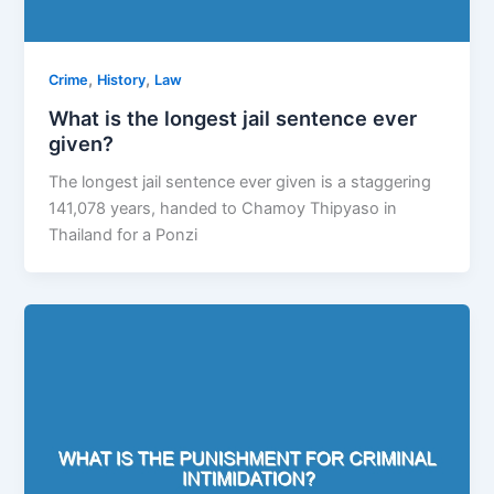
,
,
Crime
History
Law
What is the longest jail sentence ever
given?
The longest jail sentence ever given is a staggering
141,078 years, handed to Chamoy Thipyaso in
Thailand for a Ponzi