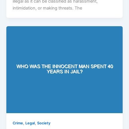
illegal as it can be classified as harassment,
intimidation, or making threats. The
,
,
Crime
Legal
Society