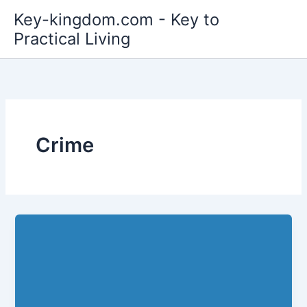
Skip
Key-kingdom.com - Key to
to
Practical Living
content
Crime