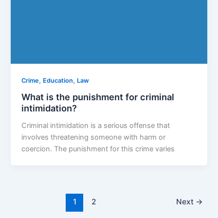
,
,
Crime
Education
Law
What is the punishment for criminal
intimidation?
Criminal intimidation is a serious offense that
involves threatening someone with harm or
coercion. The punishment for this crime varies
1
2
Next
→