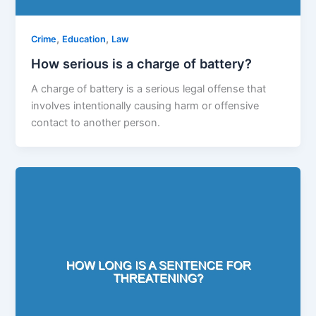
,
,
Crime
Education
Law
How serious is a charge of battery?
A charge of battery is a serious legal offense that
involves intentionally causing harm or offensive
contact to another person.