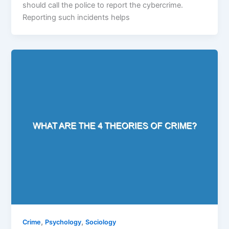
should call the police to report the cybercrime.
Reporting such incidents helps
,
,
Crime
Psychology
Sociology