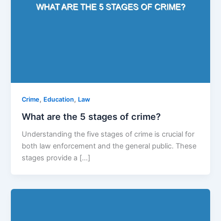
,
,
Crime
Education
Law
What are the 5 stages of crime?
Understanding the five stages of crime is crucial for
both law enforcement and the general public. These
stages provide a […]