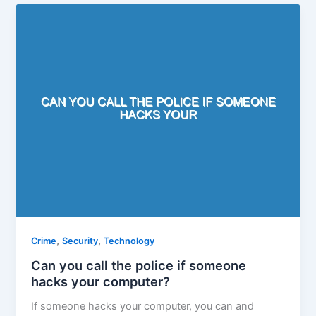
,
,
Crime
Security
Technology
Can you call the police if someone
hacks your computer?
If someone hacks your computer, you can and