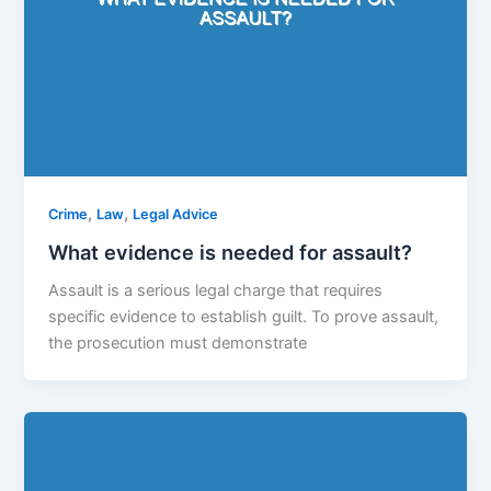
,
,
Crime
Law
Legal Advice
What evidence is needed for assault?
Assault is a serious legal charge that requires
specific evidence to establish guilt. To prove assault,
the prosecution must demonstrate