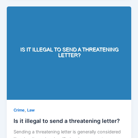
,
Crime
Law
Is it illegal to send a threatening letter?
Sending a threatening letter is generally considered