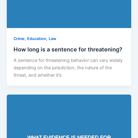
,
,
Crime
Education
Law
How long is a sentence for threatening?
A sentence for threatening behavior can vary widely
depending on the jurisdiction, the nature of the
threat, and whether it’s