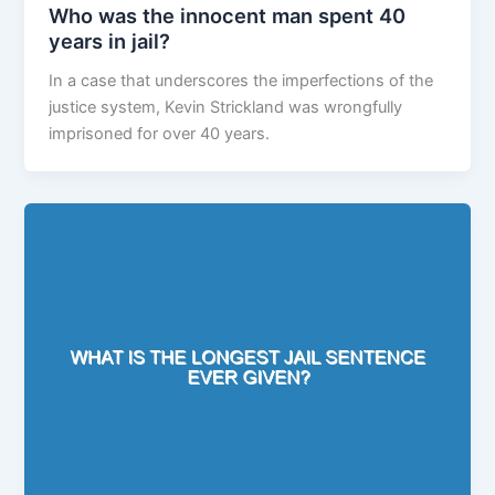
Who was the innocent man spent 40
years in jail?
In a case that underscores the imperfections of the
justice system, Kevin Strickland was wrongfully
imprisoned for over 40 years.