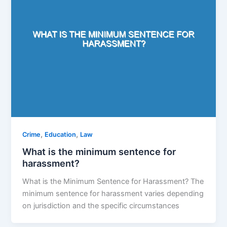
,
,
Crime
Education
Law
What is the minimum sentence for
harassment?
What is the Minimum Sentence for Harassment? The
minimum sentence for harassment varies depending
on jurisdiction and the specific circumstances