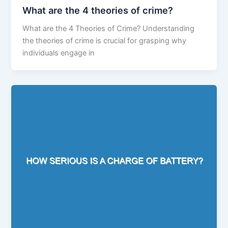
What are the 4 theories of crime?
What are the 4 Theories of Crime? Understanding
the theories of crime is crucial for grasping why
individuals engage in