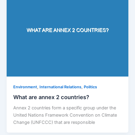
,
,
Environment
International Relations
Politics
What are annex 2 countries?
Annex 2 countries form a specific group under the
United Nations Framework Convention on Climate
Change (UNFCCC) that are responsible