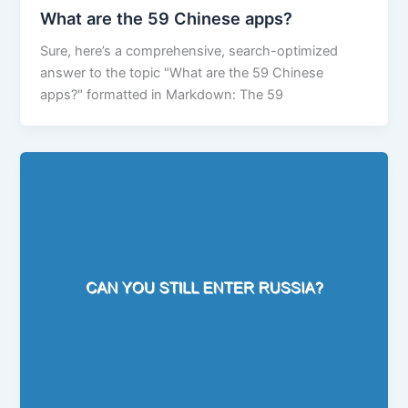
What are the 59 Chinese apps?
Sure, here’s a comprehensive, search-optimized
answer to the topic "What are the 59 Chinese
apps?" formatted in Markdown: The 59