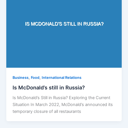
,
,
Business
Food
International Relations
Is McDonald’s still in Russia?
Is McDonald’s Still in Russia? Exploring the Current
Situation In March 2022, McDonald’s announced its
temporary closure of all restaurants