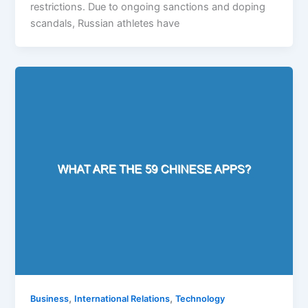
restrictions. Due to ongoing sanctions and doping
scandals, Russian athletes have
,
,
Business
International Relations
Technology