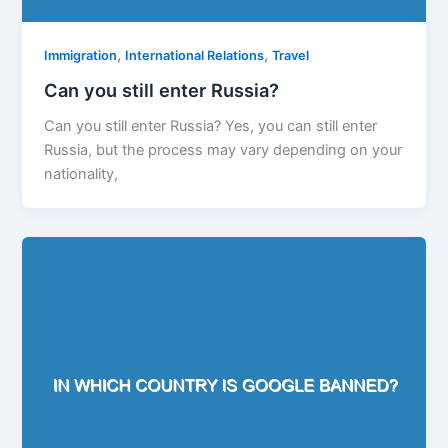
,
,
Immigration
International Relations
Travel
Can you still enter Russia?
Can you still enter Russia? Yes, you can still enter
Russia, but the process may vary depending on your
nationality,