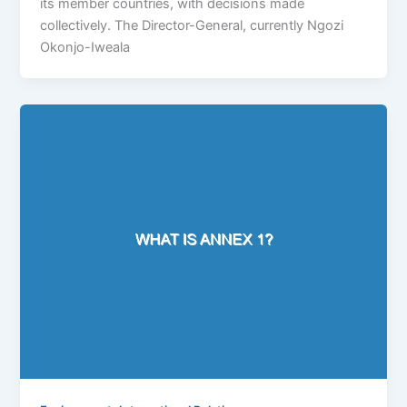
its member countries, with decisions made
collectively. The Director-General, currently Ngozi
Okonjo-Iweala