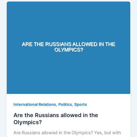
,
,
International Relations
Politics
Sports
Are the Russians allowed in the
Olympics?
Are Russians allowed in the Olympics? Yes, but with