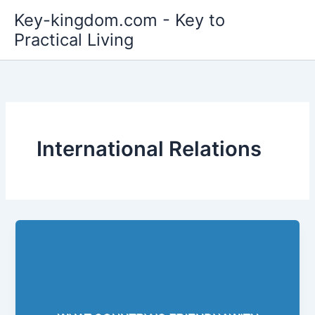
Skip
Key-kingdom.com - Key to
to
Practical Living
content
International Relations