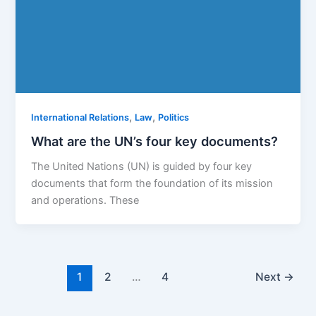
,
,
International Relations
Law
Politics
What are the UN’s four key documents?
The United Nations (UN) is guided by four key
documents that form the foundation of its mission
and operations. These
1
2
…
4
Next
→