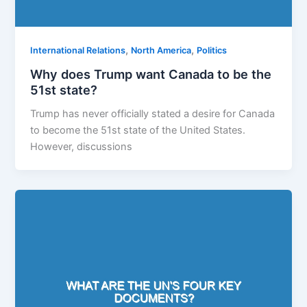
,
,
International Relations
North America
Politics
Why does Trump want Canada to be the
51st state?
Trump has never officially stated a desire for Canada
to become the 51st state of the United States.
However, discussions