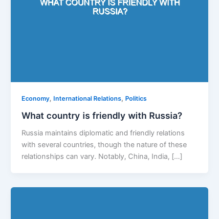
,
,
Economy
International Relations
Politics
What country is friendly with Russia?
Russia maintains diplomatic and friendly relations
with several countries, though the nature of these
relationships can vary. Notably, China, India, […]