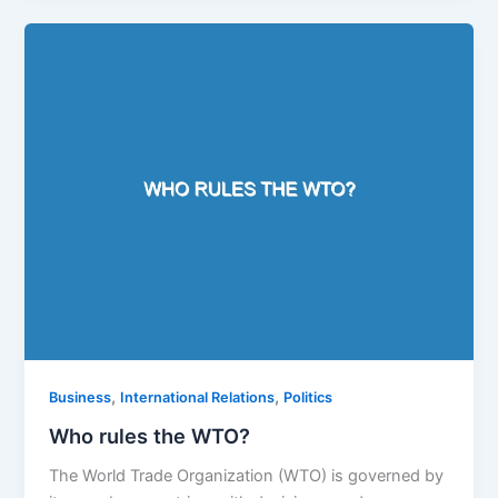
,
,
Business
International Relations
Politics
Who rules the WTO?
The World Trade Organization (WTO) is governed by