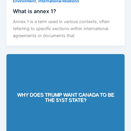
,
Environment
International Relations
What is annex 1?
Annex 1 is a term used in various contexts, often
referring to specific sections within international
agreements or documents that