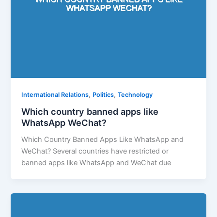
,
,
International Relations
Politics
Technology
Which country banned apps like
WhatsApp WeChat?
Which Country Banned Apps Like WhatsApp and
WeChat? Several countries have restricted or
banned apps like WhatsApp and WeChat due