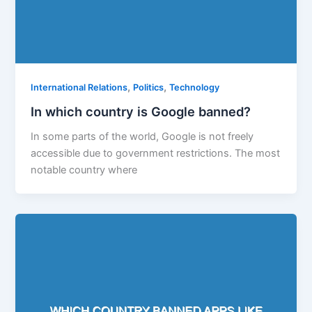
,
,
International Relations
Politics
Technology
In which country is Google banned?
In some parts of the world, Google is not freely
accessible due to government restrictions. The most
notable country where