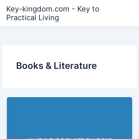
Skip
Key-kingdom.com - Key to
to
Practical Living
content
Books & Literature