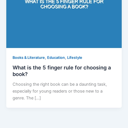
,
,
Books & Literature
Education
Lifestyle
What is the 5 finger rule for choosing a
book?
Choosing the right book can be a daunting task,
especially for young readers or those new to a
genre. The […]