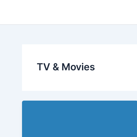
Skip
to
content
TV & Movies