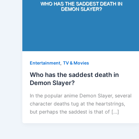
,
Entertainment
TV & Movies
Who has the saddest death in
Demon Slayer?
In the popular anime Demon Slayer, several
character deaths tug at the heartstrings,
but perhaps the saddest is that of […]