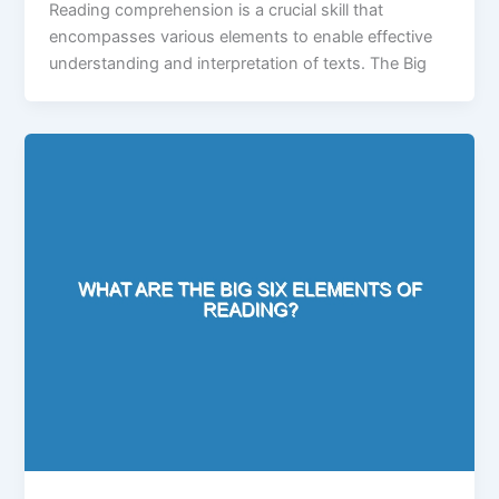
Reading comprehension is a crucial skill that
encompasses various elements to enable effective
understanding and interpretation of texts. The Big