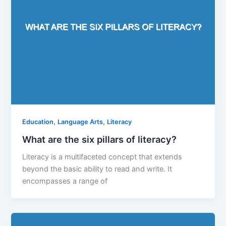
,
,
Education
Language Arts
Literacy
What are the six pillars of literacy?
Literacy is a multifaceted concept that extends
beyond the basic ability to read and write. It
encompasses a range of