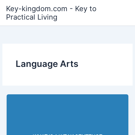
Skip
Key-kingdom.com - Key to
to
Practical Living
content
Language Arts