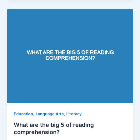
,
,
Education
Language Arts
Literacy
What are the big 5 of reading
comprehension?