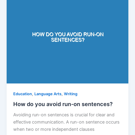
,
,
Education
Language Arts
Writing
How do you avoid run-on sentences?
Avoiding run-on sentences is crucial for clear and
effective communication. A run-on sentence occurs
when two or more independent clauses