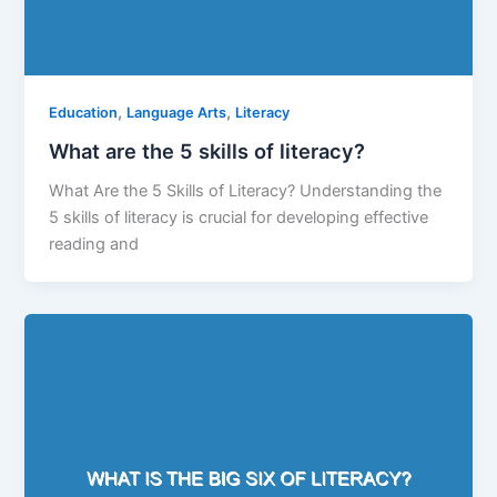
,
,
Education
Language Arts
Literacy
What are the 5 skills of literacy?
What Are the 5 Skills of Literacy? Understanding the
5 skills of literacy is crucial for developing effective
reading and