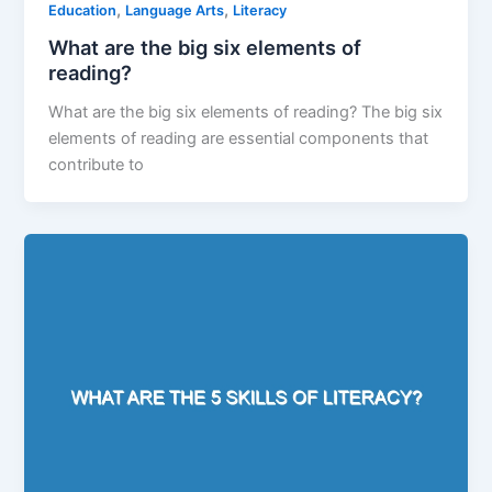
,
,
Education
Language Arts
Literacy
What are the big six elements of
reading?
What are the big six elements of reading? The big six
elements of reading are essential components that
contribute to