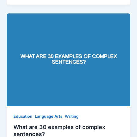
,
,
Education
Language Arts
Writing
What are 30 examples of complex
sentences?