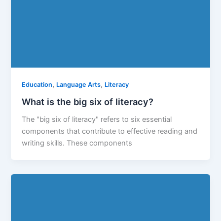
,
,
Education
Language Arts
Literacy
What is the big six of literacy?
The "big six of literacy" refers to six essential
components that contribute to effective reading and
writing skills. These components