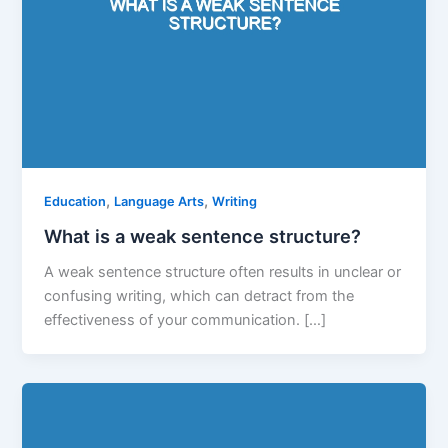
,
,
Education
Language Arts
Writing
What is a weak sentence structure?
A weak sentence structure often results in unclear or
confusing writing, which can detract from the
effectiveness of your communication. […]