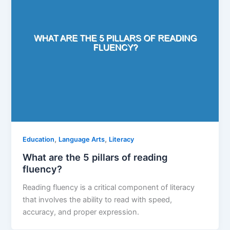
,
,
Education
Language Arts
Literacy
What are the 5 pillars of reading
fluency?
Reading fluency is a critical component of literacy
that involves the ability to read with speed,
accuracy, and proper expression.