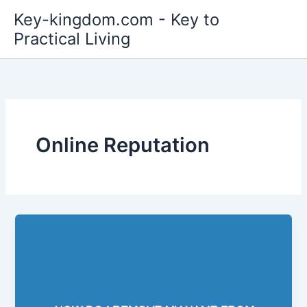
Skip
Key-kingdom.com - Key to
to
Practical Living
content
Online Reputation