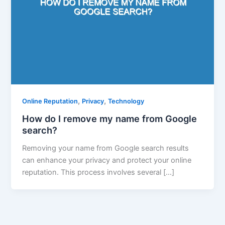
,
,
Online Reputation
Privacy
Technology
How do I remove my name from Google
search?
Removing your name from Google search results
can enhance your privacy and protect your online
reputation. This process involves several […]