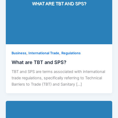
,
,
Business
International Trade
Regulations
What are TBT and SPS?
TBT and SPS are terms associated with international
trade regulations, specifically referring to Technical
Barriers to Trade (TBT) and Sanitary […]