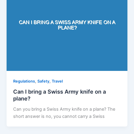
,
,
Regulations
Safety
Travel
Can I bring a Swiss Army knife on a
plane?
Can you bring a Swiss Army knife on a plane? The
short answer is no, you cannot carry a Swiss