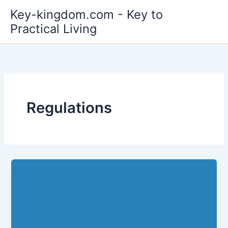
Skip
Key-kingdom.com - Key to
to
Practical Living
content
Regulations