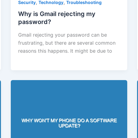
,
,
Security
Technology
Troubleshooting
Why is Gmail rejecting my
password?
Gmail rejecting your password can be
frustrating, but there are several common
reasons this happens. It might be due to