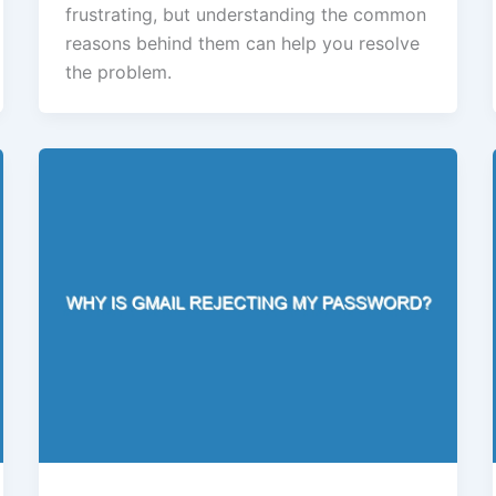
frustrating, but understanding the common
reasons behind them can help you resolve
the problem.