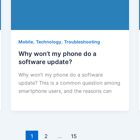
,
,
Mobile
Technology
Troubleshooting
Why won’t my phone do a
software update?
Why won’t my phone do a software
update? This is a common question among
smartphone users, and the reasons can
1
2
…
15