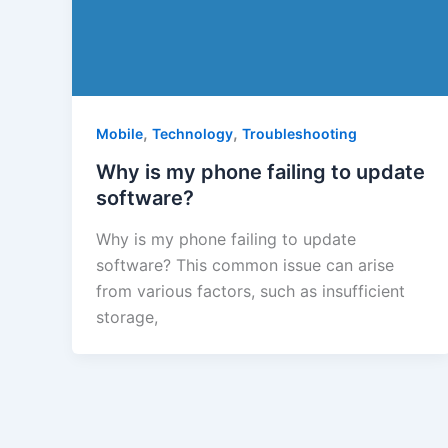
,
,
Mobile
Technology
Troubleshooting
Why is my phone failing to update
software?
Why is my phone failing to update
software? This common issue can arise
from various factors, such as insufficient
storage,