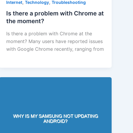
,
,
Internet
Technology
Troubleshooting
Is there a problem with Chrome at
the moment?
Is there a problem with Chrome at the
moment? Many users have reported issues
with Google Chrome recently, ranging from