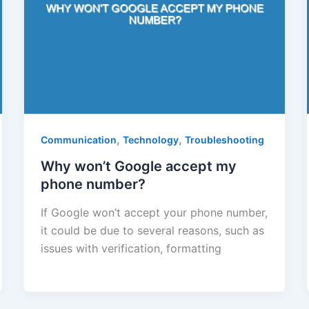
,
,
Communication
Technology
Troubleshooting
Why won’t Google accept my
phone number?
If Google won’t accept your phone number,
it could be due to several reasons, such as
issues with verification, formatting