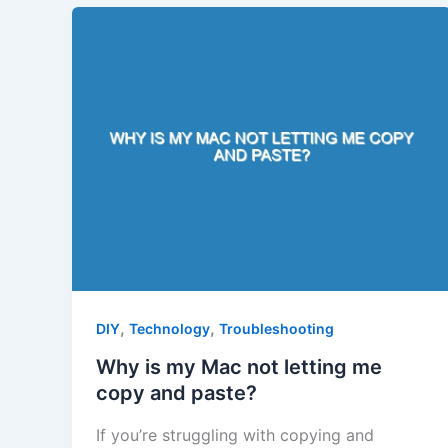
,
,
DIY
Technology
Troubleshooting
Why is my Mac not letting me
copy and paste?
If you’re struggling with copying and