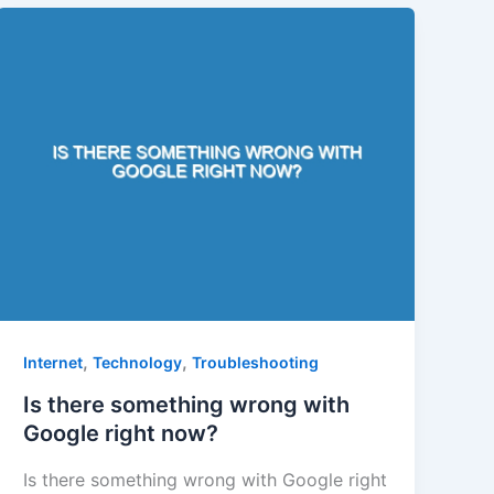
,
,
Internet
Technology
Troubleshooting
Is there something wrong with
Google right now?
Is there something wrong with Google right