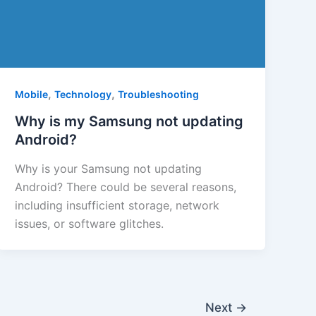
,
,
Mobile
Technology
Troubleshooting
Why is my Samsung not updating
Android?
Why is your Samsung not updating
Android? There could be several reasons,
including insufficient storage, network
issues, or software glitches.
Next
→