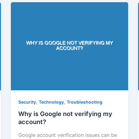
,
,
Security
Technology
Troubleshooting
Why is Google not verifying my
account?
Google account verification issues can be