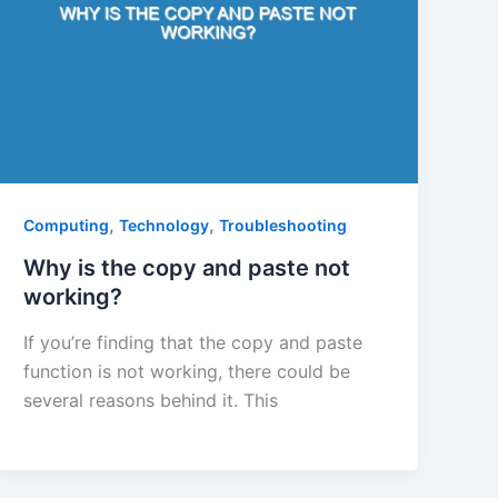
,
,
Computing
Technology
Troubleshooting
Why is the copy and paste not
working?
If you’re finding that the copy and paste
function is not working, there could be
several reasons behind it. This