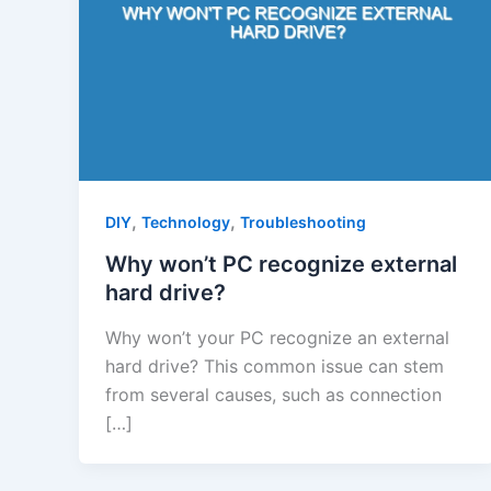
,
,
DIY
Technology
Troubleshooting
Why won’t PC recognize external
hard drive?
Why won’t your PC recognize an external
hard drive? This common issue can stem
from several causes, such as connection
[…]