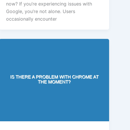
now? If you’re experiencing issues with
Google, you’re not alone. Users
occasionally encounter