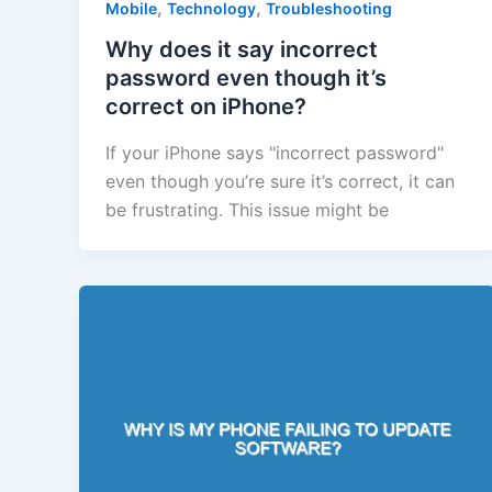
,
,
Mobile
Technology
Troubleshooting
Why does it say incorrect
password even though it’s
correct on iPhone?
If your iPhone says "incorrect password"
even though you’re sure it’s correct, it can
be frustrating. This issue might be