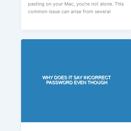
pasting on your Mac, you’re not alone. This
common issue can arise from several