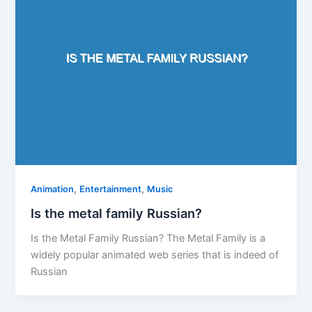
,
,
Animation
Entertainment
Music
Is the metal family Russian?
Is the Metal Family Russian? The Metal Family is a
widely popular animated web series that is indeed of
Russian