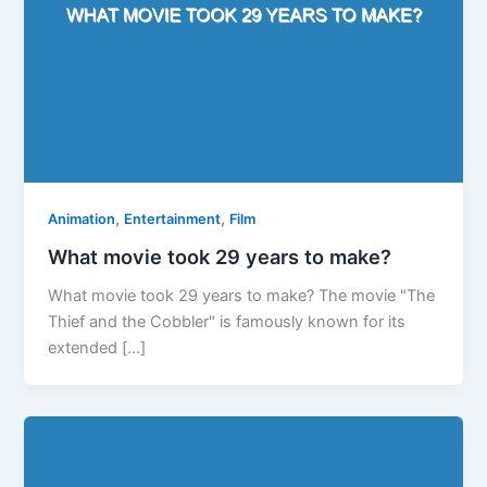
,
,
Animation
Entertainment
Film
What movie took 29 years to make?
What movie took 29 years to make? The movie "The
Thief and the Cobbler" is famously known for its
extended […]