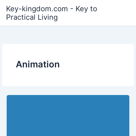
Skip
Key-kingdom.com - Key to
to
Practical Living
content
Animation