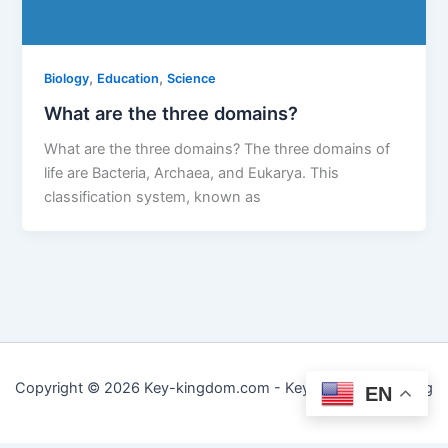
,
,
Biology
Education
Science
What are the three domains?
What are the three domains? The three domains of
life are Bacteria, Archaea, and Eukarya. This
classification system, known as
Copyright © 2026 Key-kingdom.com - Key to Practical Living
EN