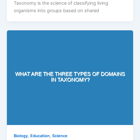
Taxonomy is the science of classifying living
organisms into groups based on shared
,
,
Biology
Education
Science