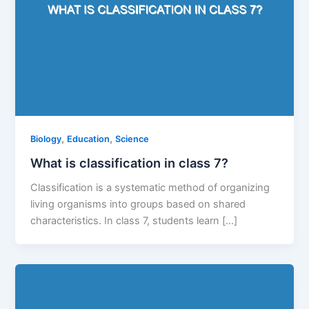
,
,
Biology
Education
Science
What is classification in class 7?
Classification is a systematic method of organizing
living organisms into groups based on shared
characteristics. In class 7, students learn […]