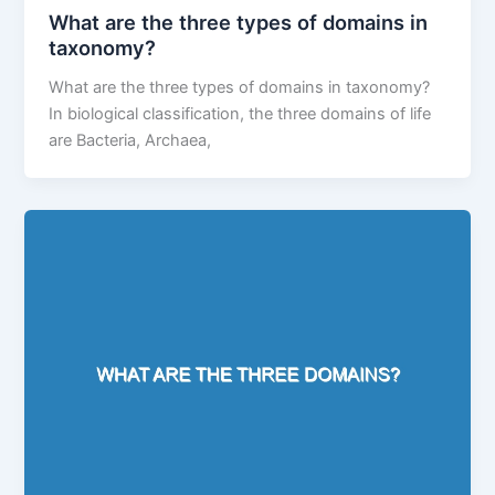
What are the three types of domains in
taxonomy?
What are the three types of domains in taxonomy?
In biological classification, the three domains of life
are Bacteria, Archaea,