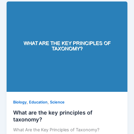
,
,
Biology
Education
Science
What are the key principles of
taxonomy?
What Are the Key Principles of Taxonomy?