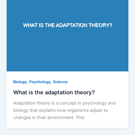
,
,
Biology
Psychology
Science
What is the adaptation theory?
Adaptation theory is a concept in psychology and
biology that explains how organisms adjust to
changes in their environment. This