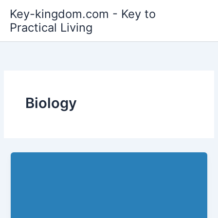
Skip
Key-kingdom.com - Key to
to
Practical Living
content
Biology