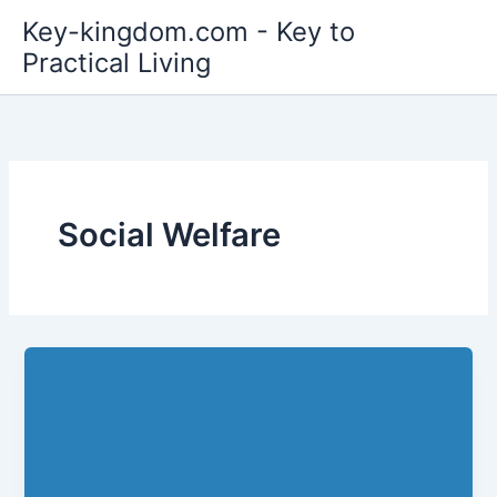
Skip
Key-kingdom.com - Key to
to
Practical Living
content
Social Welfare