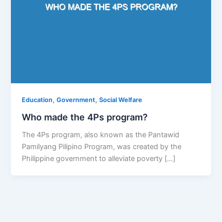
,
,
Education
Government
Social Welfare
Who made the 4Ps program?
The 4Ps program, also known as the Pantawid
Pamilyang Pilipino Program, was created by the
Philippine government to alleviate poverty […]